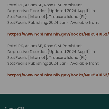
Patel RK, Aslam SP, Rose GM. Persistent
Depressive Disorder. [Updated 2024 Aug 11]. In:
StatPearls [Internet]. Treasure Island (FL):
StatPearls Publishing; 2024 Jan-. Available from:
https://www.ncbi.nlm.nih.gov/books/NBK541052/
Patel RK, Aslam SP, Rose GM. Persistent
Depressive Disorder. [Updated 2024 Aug 11]. In:
StatPearls [Internet]. Treasure Island (FL):
StatPearls Publishing; 2024 Jan-. Available from:
https://www.ncbi.nlm.nih.gov/books/NBK541052/
There is HOPE.