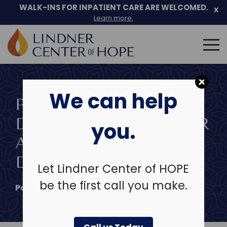
Skip
WALK-INS FOR INPATIENT CARE ARE WELCOMED.
x
to
Learn more.
content
Search
for:
We can help
PERSISTENT
DEPRESSIVE DISORDER
you.
AND CYCLOTHYMIC
DISORDER
Let Lindner Center of HOPE
be the first call you make.
Posted on
November 21, 2024