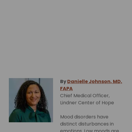
By
Danielle Johnson, MD,
FAPA
Chief Medical Officer,
Lindner Center of Hope
Mood disorders have
distinct disturbances in
emotions. Low moods are