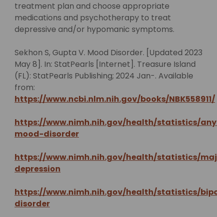
treatment plan and choose appropriate
medications and psychotherapy to treat
depressive and/or hypomanic symptoms.
Sekhon S, Gupta V. Mood Disorder. [Updated 2023
May 8]. In: StatPearls [Internet]. Treasure Island
(FL): StatPearls Publishing; 2024 Jan-. Available
from:
https://www.ncbi.nlm.nih.gov/books/NBK558911/
https://www.nimh.nih.gov/health/statistics/any
mood-disorder
https://www.nimh.nih.gov/health/statistics/maj
depression
https://www.nimh.nih.gov/health/statistics/bip
disorder