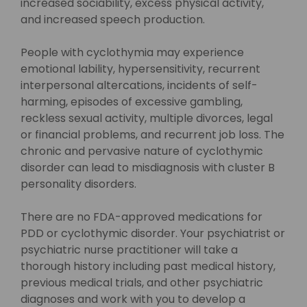
increased sociability, excess physical activity,
and increased speech production.
People with cyclothymia may experience
emotional lability, hypersensitivity, recurrent
interpersonal altercations, incidents of self-
harming, episodes of excessive gambling,
reckless sexual activity, multiple divorces, legal
or financial problems, and recurrent job loss. The
chronic and pervasive nature of cyclothymic
disorder can lead to misdiagnosis with cluster B
personality disorders.
There are no FDA-approved medications for
PDD or cyclothymic disorder. Your psychiatrist or
psychiatric nurse practitioner will take a
thorough history including past medical history,
previous medical trials, and other psychiatric
diagnoses and work with you to develop a