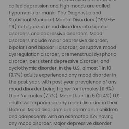
called depression and high moods are called
hypomania or mania. The Diagnostic and
Statistical Manual of Mental Disorders (DSM-5-
TR) categorizes mood disorders into bipolar
disorders and depressive disorders. Mood
disorders include major depressive disorder,
bipolar I and bipolar II disorder, disruptive mood
dysregulation disorder, premenstrual dysphoric
disorder, persistent depressive disorder, and
cyclothymic disorder. In the U.S., almost 1 in 10
(9.7%) adults experienced any mood disorder in
the past year, with past year prevalence of any
mood disorder being higher for females (11.6%)
than for males (7.7%). More than 1 in 5 (21.4%) U.S.
adults will experience any mood disorder in their
lifetime. Mood disorders are common in children
and adolescents with an estimated 15% having
any mood disorder. Major depressive disorder