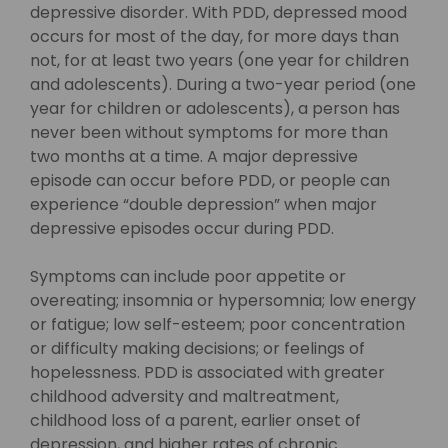
depressive disorder. With PDD, depressed mood
occurs for most of the day, for more days than
not, for at least two years (one year for children
and adolescents). During a two-year period (one
year for children or adolescents), a person has
never been without symptoms for more than
two months at a time. A major depressive
episode can occur before PDD, or people can
experience “double depression” when major
depressive episodes occur during PDD.
Symptoms can include poor appetite or
overeating; insomnia or hypersomnia; low energy
or fatigue; low self-esteem; poor concentration
or difficulty making decisions; or feelings of
hopelessness. PDD is associated with greater
childhood adversity and maltreatment,
childhood loss of a parent, earlier onset of
depression, and higher rates of chronic