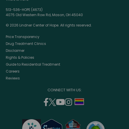
513-536-HOPE (4673)
4075 Old Western Row Rd, Mason, OH 45040
© 2026 Lindner Center of Hope. All rights reserved.
Price Transparency
Drug Treatment Clinics
Disclaimer
Rights & Policies
Guide to Residential Treatment
Careers
Reviews
CONNECT WITH US:
facebook
twitter
youtube
instagram
support
(opens
(opens
(opens
(opens
lgbtq
in
in
in
in
community
a
a
a
a
new
new
new
new