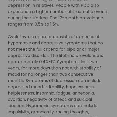
depression in relatives. People with PDD also
experience a higher number of traumatic events
during their lifetime. The 12-month prevalence
ranges from 0.5% to 1.5%.
Cyclothymic disorder consists of episodes of
hypomanic and depressive symptoms that do
not meet the full criteria for bipolar or major
depressive disorder. The lifetime prevalence is
approximately 0.4%-1%. Symptoms last two
years, for more days than not with stability of
mood for no longer than two consecutive
months. Symptoms of depression can include
depressed mood, irritability, hopelessness,
helplessness, insomnia, fatigue, anhedonia,
avolition, negativity of affect, and suicidal
ideation. Hypomanic symptoms can include
impulsivity, grandiosity, racing thoughts,