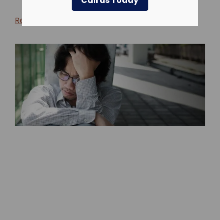
Call us Today
Return to blog >