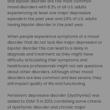
and bipolar disorder are the most common
mood disorders with 8.3% of all U.S. adults
experiencing at least one major depressive
episode in the past year and 2.8% of U.S. adults
having bipolar disorder in the past year.
When people experience symptoms of a mood
disorder that do not look like major depression or
bipolar disorder this can lead to a delay in
diagnosis and treatment as they might have
difficulty articulating their symptoms and
healthcare professionals might not ask questions
about other disorders. Although other mood
disorders are less common and less severe, they
still impact quality of life and functioning.
Persistent depressive disorder (dysthymia) was
added to DSM-5 in 2013, combining some criteria
of dysthymic disorder and chronic major