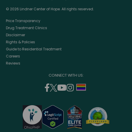
© 2026 Lindner Center of Hope. All rights reserved.
Price Transparency
Drug Treatment Clinics
Disclaimer
Rights & Policies
Guide to Residential Treatment
Careers
Reviews
CONNECT WITH US:
facebook
twitter
youtube
instagram
support
(opens
(opens
(opens
(opens
lgbtq
in
in
in
in
community
a
a
a
a
new
new
new
new
window)
window)
window)
window)