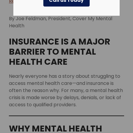
Call us Today
Return to blog >
By Joe Feldman, President, Cover My Mental
Health
INSURANCE IS A MAJOR
BARRIER TO MENTAL
HEALTH CARE
Nearly everyone has a story about struggling to
access mental health care—and insurance is
often the reason why. For many, a mental health
crisis is made worse by delays, denials, or lack of
access to qualified providers.
WHY MENTAL HEALTH