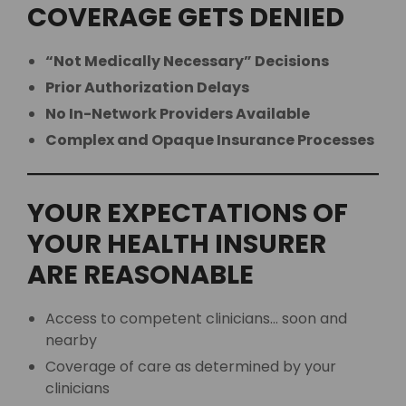
COVERAGE GETS DENIED
“Not Medically Necessary” Decisions
Prior Authorization Delays
No In-Network Providers Available
Complex and Opaque Insurance Processes
YOUR EXPECTATIONS OF
YOUR HEALTH INSURER
ARE REASONABLE
Access to competent clinicians… soon and
nearby
Coverage of care as determined by your
clinicians