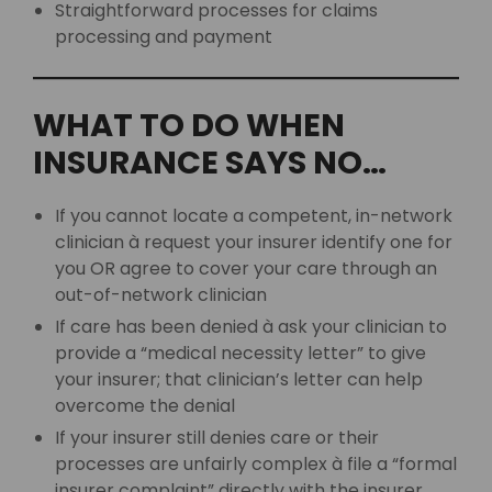
Straightforward processes for claims
processing and payment
WHAT TO DO WHEN
INSURANCE SAYS NO…
If you cannot locate a competent, in-network
clinician à request your insurer identify one for
you OR agree to cover your care through an
out-of-network clinician
If care has been denied à ask your clinician to
provide a “medical necessity letter” to give
your insurer; that clinician’s letter can help
overcome the denial
If your insurer still denies care or their
processes are unfairly complex à file a “formal
insurer complaint” directly with the insurer