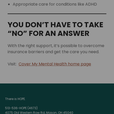
Appropriate care for conditions like ADHD
YOU DON’T HAVE TO TAKE
“NO” FOR AN ANSWER
With the right support, it’s possible to overcome
insurance barriers and get the care you need.
Visit:
Cover My Mental Health home page
There is HOPE.
513-536-HOPE (4673)
4075 Old Western Row Rd, Mason, OH 45040