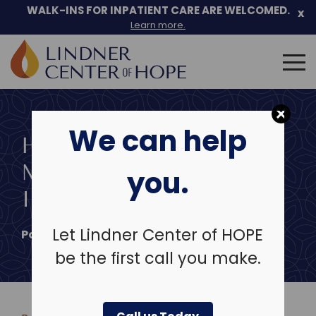
Skip
WALK-INS FOR INPATIENT CARE ARE WELCOMED.
x
to
Learn more.
content
Search
for:
We can help
HOW TO OVERCOME
MENTAL HEALTH
you.
INSURANCE DENIALS
Let Lindner Center of HOPE
Posted on
May 13, 2026
be the first call you make.