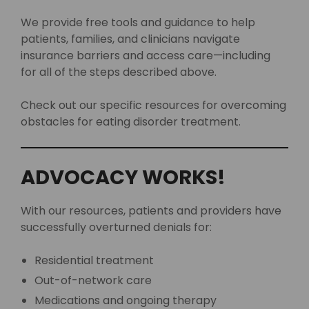
We provide free tools and guidance to help
patients, families, and clinicians navigate
insurance barriers and access care—including
for all of the steps described above.
Check out our specific resources for overcoming
obstacles for eating disorder treatment.
ADVOCACY WORKS!
With our resources, patients and providers have
successfully overturned denials for:
Residential treatment
Out-of-network care
Medications and ongoing therapy