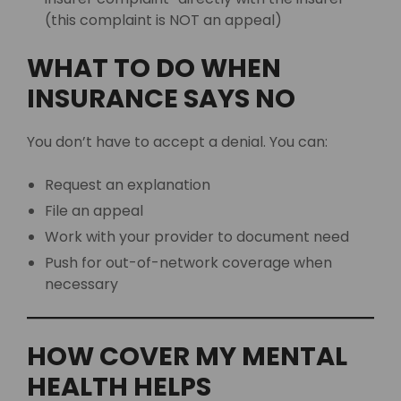
(this complaint is NOT an appeal)
WHAT TO DO WHEN
INSURANCE SAYS NO
You don’t have to accept a denial. You can:
Request an explanation
File an appeal
Work with your provider to document need
Push for out-of-network coverage when
necessary
HOW COVER MY MENTAL
HEALTH HELPS