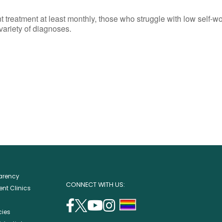
reatment at least monthly, those who struggle with low self-wort
 variety of diagnoses.
parency
CONNECT WITH US:
nt Clinics
facebook
twitter
youtube
instagram
support
cies
(opens
(opens
(opens
(opens
lgbtq