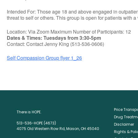
Intended For: Those age 18 and above engaged in outpatient t
threat to self or others. This group is open for patients with a
Location: Via Zoom Maximum Number of Participants: 12
Dates & Times: Tuesdays from 3:30-5pm
Contact: Contact Jenny King (513-536-0606)
Self Compassion Group flyer 1_26
Price Trans
There is HOPE.
Drug Treatme
513-536-HOPE (4673)
Disclaimer
4075 Old Western Row Rd, Mason, OH 45040
Rights & Poli