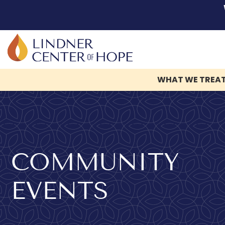
WHAT WE TREA
Skip
to
content
COMMUNITY
EVENTS