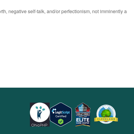
h, negative self-talk, and/or perfectionism, not imminently a