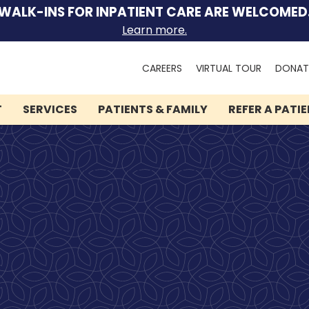
WALK-INS FOR INPATIENT CARE ARE WELCOMED
Learn more.
Search
CAREERS
VIRTUAL TOUR
DONAT
for:
T
SERVICES
PATIENTS & FAMILY
REFER A PATI