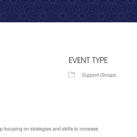
EVENT TYPE
Support Groups
iCalendar
Office 365
Outlo
p focusing on strategies and skills to increase