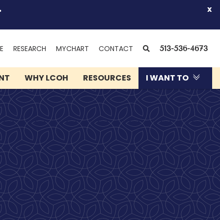
.
x
(OPENS
SEARCH
E
RESEARCH
MYCHART
CONTACT
513-536-4673
IN
NEW
ENT
WHY LCOH
RESOURCES
I WANT TO
WINDOW)