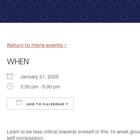
Return to more events >
WHEN
January 21, 2025
3:30 pm - 5:00 pm
ADD TO CALENDAR
Download ICS
Google Calendar
Learn to be less critical towards oneself in this 10-week grou
self-compassion.