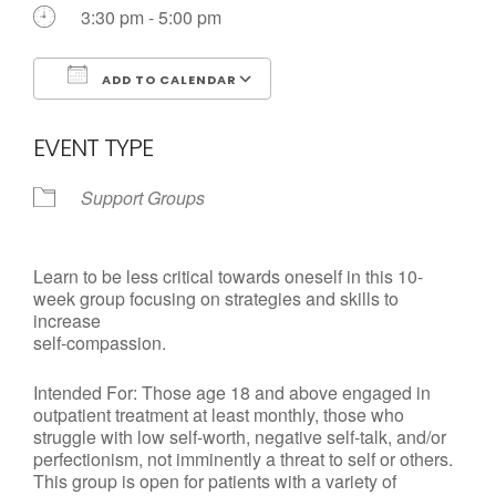
Call us Today
3:30 pm - 5:00 pm
ADD TO CALENDAR
Download ICS
Google Calendar
EVENT TYPE
Support Groups
Learn to be less critical towards oneself in this 10-
week group focusing on strategies and skills to
increase
self-compassion.
Intended For: Those age 18 and above engaged in
outpatient treatment at least monthly, those who
struggle with low self-worth, negative self-talk, and/or
perfectionism, not imminently a threat to self or others.
This group is open for patients with a variety of