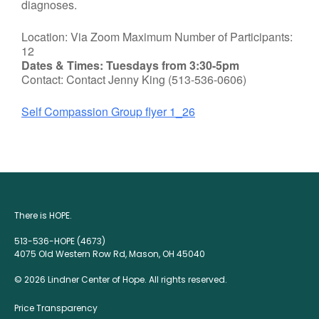
diagnoses.
Location: Via Zoom Maximum Number of Participants:
12
Dates & Times: Tuesdays from 3:30-5pm
Contact: Contact Jenny King (513-536-0606)
Self Compassion Group flyer 1_26
There is HOPE.
513-536-HOPE (4673)
4075 Old Western Row Rd, Mason, OH 45040
© 2026 Lindner Center of Hope. All rights reserved.
Price Transparency