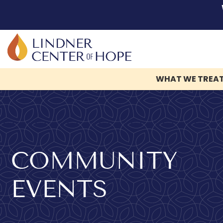
WHAT WE TREA
Skip
to
content
COMMUNITY
EVENTS