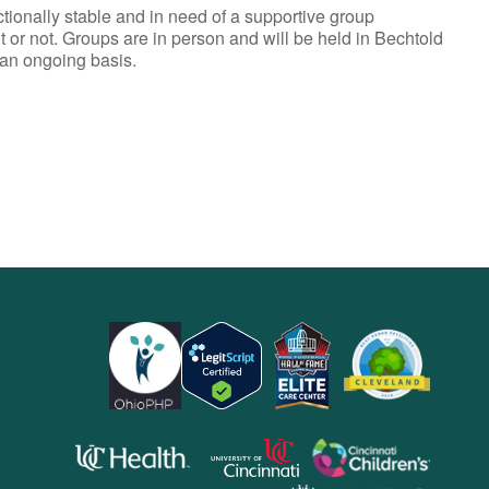
ionally stable and in need of a supportive group
t or not. Groups are in person and will be held in Bechtold
 an ongoing basis.
opens
opens
opens
in
in
in