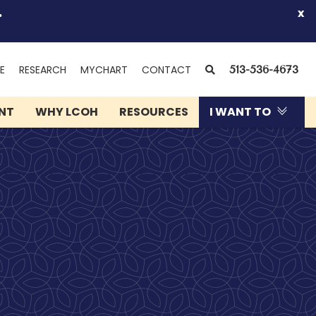
.
x
(OPENS
SEARCH
E
RESEARCH
MYCHART
CONTACT
513-536-4673
IN
NEW
ENT
WHY LCOH
RESOURCES
I WANT TO
WINDOW)