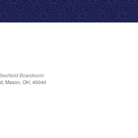
 Bechtold Boardroom
d, Mason, OH, 45040
ook Live