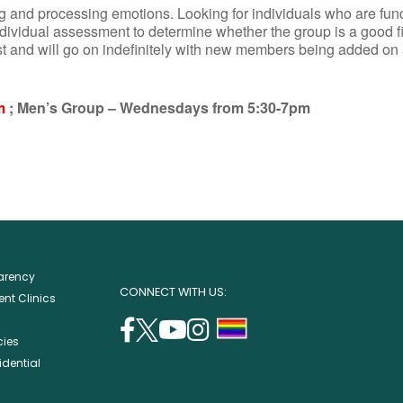
 and processing emotions. Looking for individuals who are funct
ndividual assessment to determine whether the group is a good fi
st and will go on indefinitely with new members being added on
m
; Men’s Group – Wednesdays from 5:30-7pm
parency
CONNECT WITH US:
nt Clinics
facebook
twitter
youtube
instagram
support
cies
(opens
(opens
(opens
(opens
lgbtq
idential
in
in
in
in
community
a
a
a
a