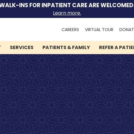
WALK-INS FOR INPATIENT CARE ARE WELCOMED
Learn more.
Search
CAREERS
VIRTUAL TOUR
DONAT
for:
T
SERVICES
PATIENTS & FAMILY
REFER A PATI