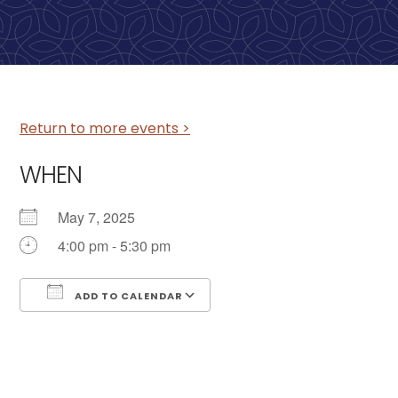
Return to more events >
WHEN
May 7, 2025
4:00 pm - 5:30 pm
ADD TO CALENDAR
Download ICS
Google Calendar