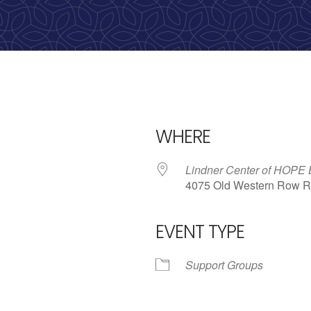
WHERE
Lindner Center of HOPE
4075 Old Western Row R
EVENT TYPE
iCalendar
Office 365
Outl
Support Groups