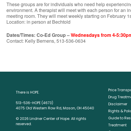
These groups are for individuals who need help experiencing
environment. A therapist will meet with each person for an i
meeting room. They will meet weekly starting on February 1
Location: in person at Bechtold
Dates/Times: Co-Ed Group –
Wednesdays from 4-5:30p
Contact: Kelly Bernens, 513-536-0634
Price Trans
There is HOPE.
Drug Treatme
513-536-HOPE (4673)
Disclaimer
4075 Old Western Row Rd, Mason, OH 45040
Rights & Poli
Guide to Res
© 2026 Lindner Center of Hope. All rights
reserved.
Treatment