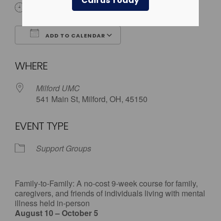
Call us Today
6:30 pm - 9:00 pm
ADD TO CALENDAR
Download ICS
Google Calendar
WHERE
Milford UMC
541 Main St, Milford, OH, 45150
EVENT TYPE
Support Groups
Family-to-Family: A no-cost 9-week course for family,
caregivers, and friends of individuals living with mental
illness held in-person
August 10 – October 5