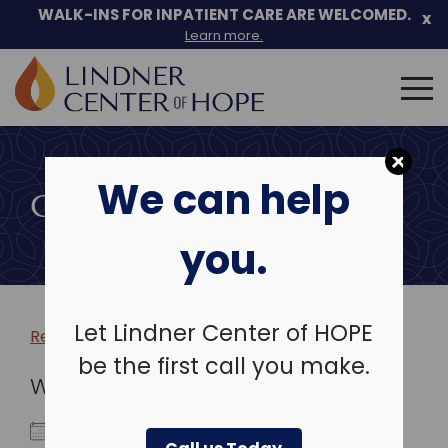
WALK-INS FOR INPATIENT CARE ARE WELCOMED.
x
Learn more.
Search
for:
Skip
to
We can help
content
COMMUNITY EVENTS
you.
Let Lindner Center of HOPE
Return to more events >
be the first call you make.
WHEN
October 5, 2023