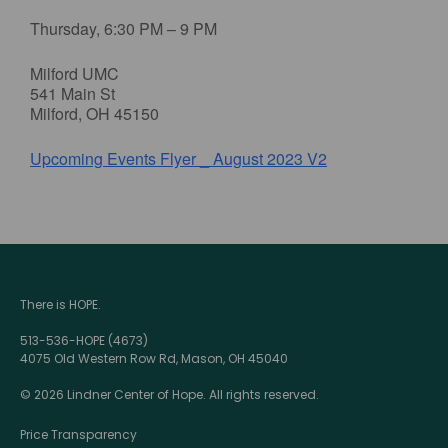
Thursday, 6:30 PM – 9 PM
Milford UMC
541 Main St
Milford, OH 45150
Upcoming Events Flyer _ August 2023 V2
There is HOPE.
513-536-HOPE (4673)
4075 Old Western Row Rd, Mason, OH 45040
© 2026 Lindner Center of Hope. All rights reserved.
Price Transparency