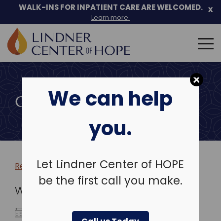
WALK-INS FOR INPATIENT CARE ARE WELCOMED.
x
Learn more.
Search
for:
Skip
to
We can help
content
COMMUNITY EVENTS
you.
Let Lindner Center of HOPE
Return to more events >
be the first call you make.
WHEN
November 3, 2025