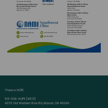
There is HOPE.
513-536-HOPE (4673)
4075 Old Western Row Rd, Mason, OH 45040