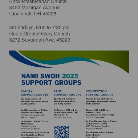
Knox Presbyterian Church
3400 Michigan Avenue
Cincinnati, OH 45208
3rd Fridays, 6:00 to 7:30 pm
God’s Greater Glory Church
6272 Savannah Ave, 45223