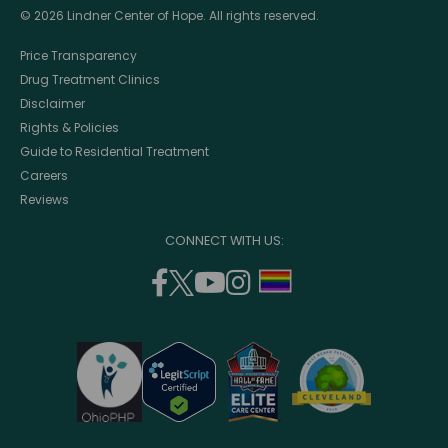
© 2026 Lindner Center of Hope. All rights reserved.
Price Transparency
Drug Treatment Clinics
Disclaimer
Rights & Policies
Guide to Residential Treatment
Careers
Reviews
CONNECT WITH US:
facebook
twitter
youtube
instagram
support
(opens
(opens
(opens
(opens
lgbtq
in
in
in
in
community
a
a
a
a
new
new
new
new
window)
window)
window)
window)