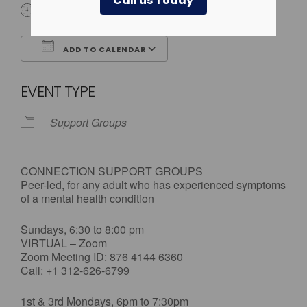
Call us Today
All Day
ADD TO CALENDAR
Download ICS
Google Calendar
EVENT TYPE
Support Groups
CONNECTION SUPPORT GROUPS
Peer-led, for any adult who has experienced symptoms
of a mental health condition
Sundays, 6:30 to 8:00 pm
VIRTUAL – Zoom
Zoom Meeting ID: 876 4144 6360
Call: +1 312-626-6799
1st & 3rd Mondays, 6pm to 7:30pm