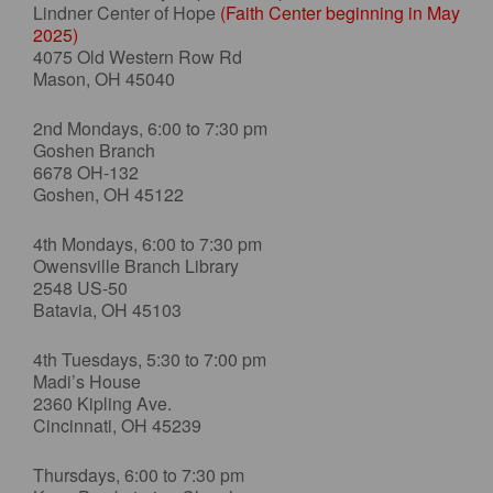
Lindner Center of Hope
(Faith Center beginning in May
2025)
4075 Old Western Row Rd
Mason, OH 45040
2nd Mondays, 6:00 to 7:30 pm
Goshen Branch
6678 OH-132
Goshen, OH 45122
4th Mondays, 6:00 to 7:30 pm
Owensville Branch Library
2548 US-50
Batavia, OH 45103
4th Tuesdays, 5:30 to 7:00 pm
Madi’s House
2360 Kipling Ave.
Cincinnati, OH 45239
Thursdays, 6:00 to 7:30 pm