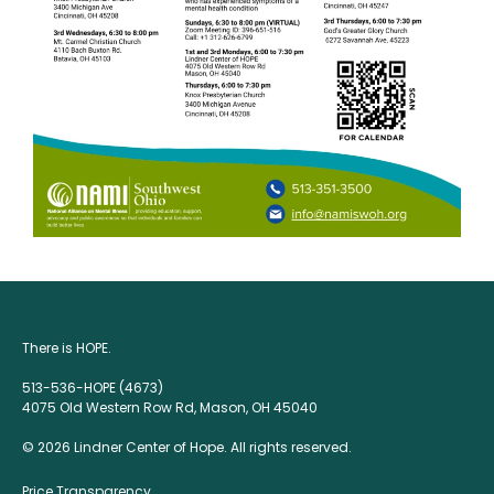
There is HOPE.
513-536-HOPE (4673)
4075 Old Western Row Rd, Mason, OH 45040
© 2026 Lindner Center of Hope. All rights reserved.
Price Transparency