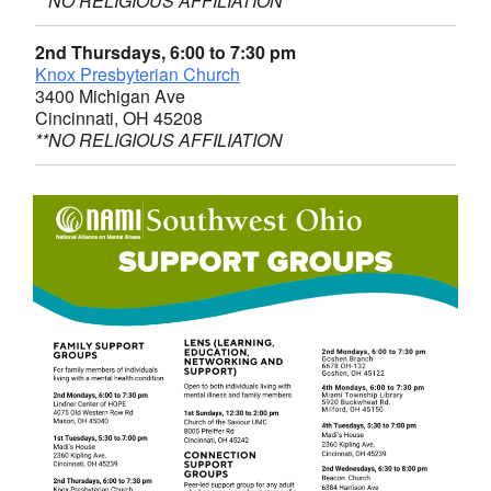
**NO RELIGIOUS AFFILIATION
2nd Thursdays, 6:00 to 7:30 pm
Knox Presbyterian Church
3400 Michigan Ave
Cincinnati, OH 45208
**NO RELIGIOUS AFFILIATION