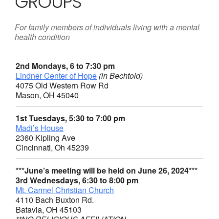
GROUPS
For family members of individuals living with a mental
health condition
2nd Mondays, 6 to 7:30 pm
Lindner Center of Hope
(in Bechtold)
4075 Old Western Row Rd
Mason, OH 45040
1st Tuesdays, 5:30 to 7:00 pm
Madi’s House
2360 Kipling Ave
Cincinnati, Oh 45239
***June’s meeting will be held on June 26, 2024***
3rd Wednesdays, 6:30 to 8:00 pm
Mt. Carmel Christian Church
4110 Bach Buxton Rd.
Batavia, OH 45103