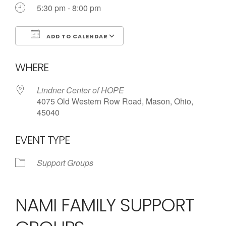
Call us Today
5:30 pm - 8:00 pm
ADD TO CALENDAR
Download ICS
Google Calendar
WHERE
Lindner Center of HOPE
4075 Old Western Row Road, Mason, Ohio,
45040
EVENT TYPE
Support Groups
NAMI FAMILY SUPPORT