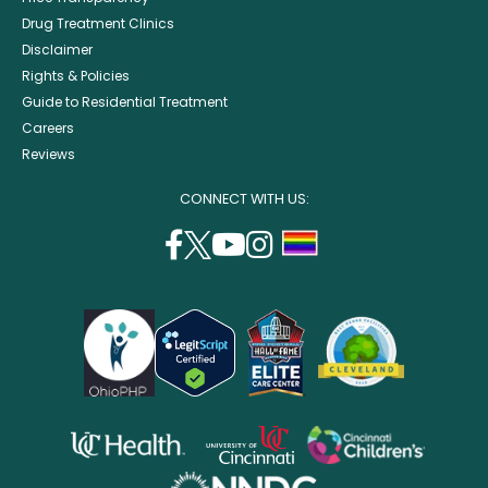
Drug Treatment Clinics
Disclaimer
Rights & Policies
Guide to Residential Treatment
Careers
Reviews
CONNECT WITH US:
facebook
twitter
youtube
instagram
support
(opens
(opens
(opens
(opens
lgbtq
in
in
in
in
community
a
a
a
a
new
new
new
new
window)
window)
window)
window)
opens
opens
opens
in
in
in
opens