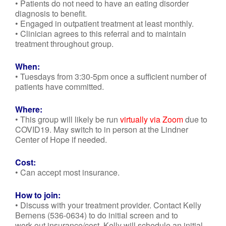
• Patients do not need to have an eating disorder
diagnosis to benefit.
• Engaged in outpatient treatment at least monthly.
• Clinician agrees to this referral and to maintain
treatment throughout group.
When:
• Tuesdays from 3:30-5pm once a sufficient number of
patients have committed.
Where:
• This group will likely be run
virtually via Zoom
due to
COVID19. May switch to in person at the Lindner
Center of Hope if needed.
Cost:
• Can accept most insurance.
How to join:
• Discuss with your treatment provider. Contact Kelly
Bernens (536-0634) to do initial screen and to
work out insurance/cost. Kelly will schedule an initial