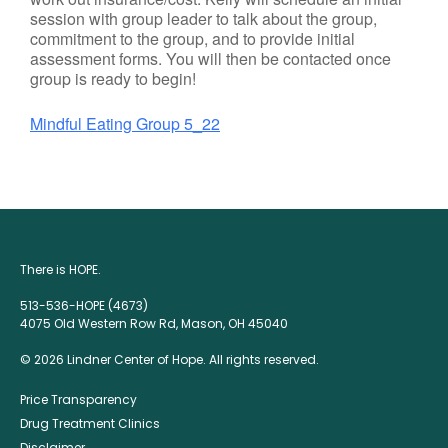
session with group leader to talk about the group,
commitment to the group, and to provide initial
assessment forms. You will then be contacted once
group is ready to begin!
Mindful Eating Group 5_22
There is HOPE.
513-536-HOPE (4673)
4075 Old Western Row Rd, Mason, OH 45040
© 2026 Lindner Center of Hope. All rights reserved.
Price Transparency
Drug Treatment Clinics
Disclaimer