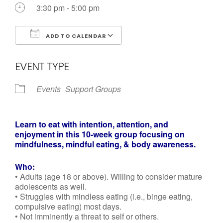
Call us Today
3:30 pm - 5:00 pm
ADD TO CALENDAR
Download ICS
Google Calendar
EVENT TYPE
Events
Support Groups
Learn to eat with intention, attention, and
enjoyment in
this 10-week group focusing on
mindfulness, mindful
eating, & body awareness.
Who:
• Adults (age 18 or above). Willing to consider mature
adolescents as well.
• Struggles with mindless eating (i.e., binge eating,
compulsive eating) most days.
• Not imminently a threat to self or others.