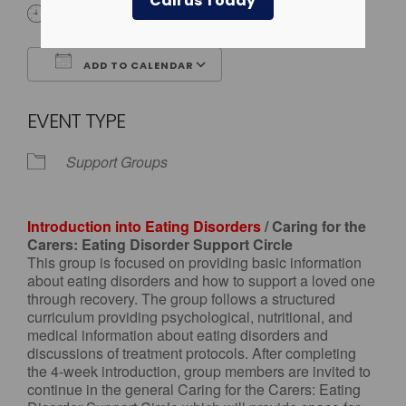
Call us Today
4:00 pm - 5:00 pm
ADD TO CALENDAR
Download ICS
Google Calendar
EVENT TYPE
Support Groups
Introduction into Eating Disorders
/ Caring for the
Carers: Eating Disorder Support Circle
This group is focused on providing basic information
about eating disorders and how to support a loved one
through recovery. The group follows a structured
curriculum providing psychological, nutritional, and
medical information about eating disorders and
discussions of treatment protocols. After completing
the 4-week introduction, group members are invited to
continue in the general Caring for the Carers: Eating