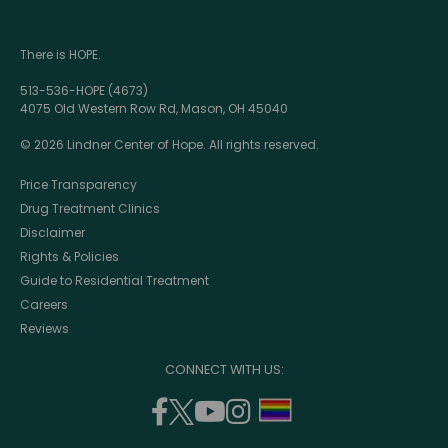
There is HOPE.
513-536-HOPE (4673)
4075 Old Western Row Rd, Mason, OH 45040
© 2026 Lindner Center of Hope. All rights reserved.
Price Transparency
Drug Treatment Clinics
Disclaimer
Rights & Policies
Guide to Residential Treatment
Careers
Reviews
CONNECT WITH US:
facebook
twitter
youtube
instagram
support
(opens
(opens
(opens
(opens
lgbtq