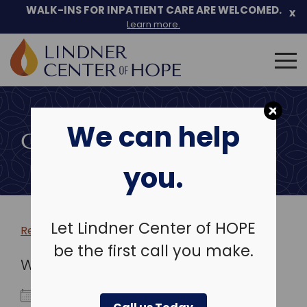
WALK-INS FOR INPATIENT CARE ARE WELCOMED.
x
Learn more.
Search
for:
Skip
to
We can help
content
COMMUNITY EVENTS
you.
Let Lindner Center of HOPE
Return to more events >
be the first call you make.
WHEN
December 30, 2025