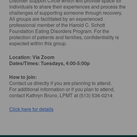
Disorder Support Circle which will provide space for
individuals to share their experiences and process the
challenges of supporting someone through recovery.
All groups are facilitated by an experienced
professional member of the Harold C. Schott
Foundation Eating Disorders Program. For the
protection of patients and families, confidentiality is
expected within this group.
Location: Via Zoom
Dates/Times: Tuesdays, 4:00-5:00p
How to join:
Contact us directly if you are planning to attend.
For additional information or if you plan to attend,
contact Kathryn Bruno, LPMT at (513) 536-0214
Click here for details