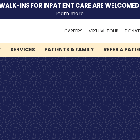
WALK-INS FOR INPATIENT CARE ARE WELCOMED
Learn more.
Search
CAREERS
VIRTUAL TOUR
DONAT
for:
T
SERVICES
PATIENTS & FAMILY
REFER A PATI
We can help you.
Lindner Center of HOPE
has brought hope and
healing to thousands of
people.