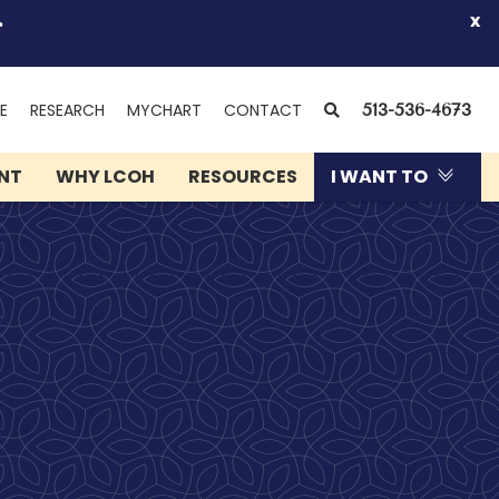
.
x
(OPENS
SEARCH
E
RESEARCH
MYCHART
CONTACT
513-536-4673
IN
NEW
ENT
WHY LCOH
RESOURCES
I WANT TO
WINDOW)