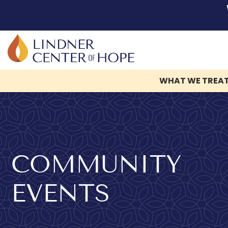
WHAT WE TREA
Skip
to
content
COMMUNITY
EVENTS