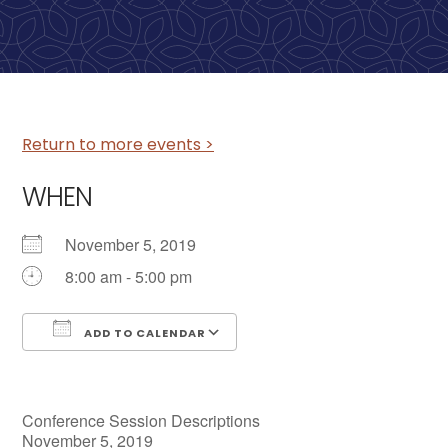
Return to more events >
WHEN
November 5, 2019
8:00 am - 5:00 pm
ADD TO CALENDAR
Download ICS
Google Calendar
Conference Session Descriptions
November 5, 2019