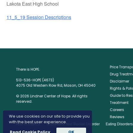
Lakota East High School
11_5_19 Session Descriptions
Price Trans
There is HOPE.
Drug Treatme
513-536-HOPE (4673)
Disclaimer
4075 Old Western Row Rd, Mason, OH 45040
Rights & Poli
Guide to Res
© 2026 Lindner Center of Hope. All rights
reserved.
Treatment
Careers
We use cookies on our site to provide you
Reviews
with the best user experience.
Also of Interest:
Depression and Bipolar Disorder
Eating Disorder
Read Cookie Policy
OK