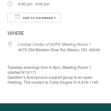
Call us Today
6:00 pm - 9:00 pm
ADD TO CALENDAR
Download ICS
Google Calendar
WHERE
Lindner Center of HOPE Meeting Room 1
4075 Old Western Row Rd, Mason, OH, 45040
Tuesday evenings from 6-9pm, Meeting Room 1
(started 9/12/17)
Gambler’s Anonymous support group is an open
meeting. The contact is Carla Dlugos 513-218-1745.