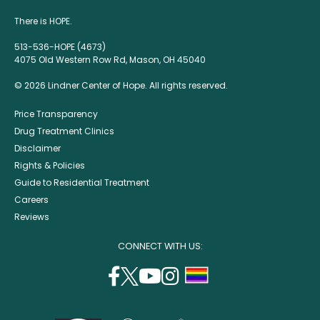
There is HOPE.
513-536-HOPE (4673)
4075 Old Western Row Rd, Mason, OH 45040
© 2026 Lindner Center of Hope. All rights reserved.
Price Transparency
Drug Treatment Clinics
Disclaimer
Rights & Policies
Guide to Residential Treatment
Careers
Reviews
CONNECT WITH US:
facebook
twitter
youtube
instagram
support
(opens
(opens
(opens
(opens
lgbtq
in
in
in
in
community