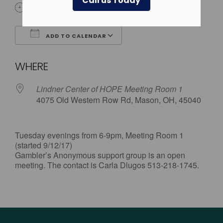
Call us Today
6:00 pm - 9:00 pm
ADD TO CALENDAR
Download ICS
Google Calendar
WHERE
Lindner Center of HOPE Meeting Room 1
4075 Old Western Row Rd, Mason, OH, 45040
Tuesday evenings from 6-9pm, Meeting Room 1
(started 9/12/17)
Gambler’s Anonymous support group is an open
meeting. The contact is Carla Dlugos 513-218-1745.