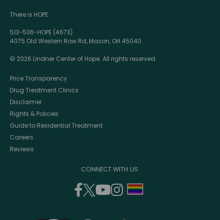
There is HOPE.
513-536-HOPE (4673)
4075 Old Western Row Rd, Mason, OH 45040
© 2026 Lindner Center of Hope. All rights reserved.
Price Transparency
Drug Treatment Clinics
Disclaimer
Rights & Policies
Guide to Residential Treatment
Careers
Reviews
CONNECT WITH US:
facebook
twitter
youtube
instagram
support
(opens
(opens
(opens
(opens
lgbtq
in
in
in
in
community