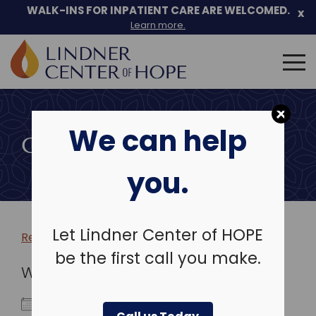
WALK-INS FOR INPATIENT CARE ARE WELCOMED.
x
Learn more.
Search
for:
Skip
to
We can help
content
COMMUNITY EVENTS
you.
Let Lindner Center of HOPE
Return to more events >
be the first call you make.
WHEN
December 17, 2019