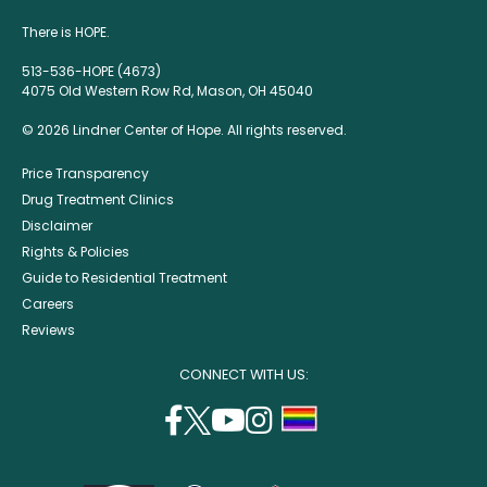
There is HOPE.
513-536-HOPE (4673)
4075 Old Western Row Rd, Mason, OH 45040
© 2026 Lindner Center of Hope. All rights reserved.
Price Transparency
Drug Treatment Clinics
Disclaimer
Rights & Policies
Guide to Residential Treatment
Careers
Reviews
CONNECT WITH US:
facebook
twitter
youtube
instagram
support
(opens
(opens
(opens
(opens
lgbtq
in
in
in
in
community