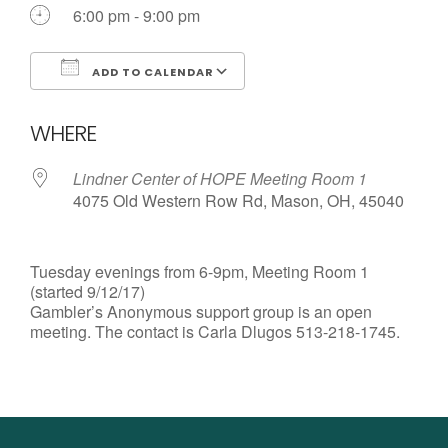
6:00 pm - 9:00 pm
ADD TO CALENDAR
Download ICS
Google Calendar
WHERE
Lindner Center of HOPE Meeting Room 1
4075 Old Western Row Rd, Mason, OH, 45040
Tuesday evenings from 6-9pm, Meeting Room 1
(started 9/12/17)
Gambler’s Anonymous support group is an open
meeting. The contact is Carla Dlugos 513-218-1745.