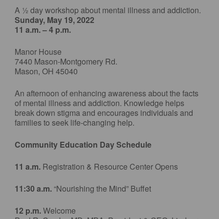
A ½ day workshop about mental illness and addiction.
Sunday, May 19, 2022
11 a.m. – 4 p.m.
Manor House
7440 Mason-Montgomery Rd.
Mason, OH 45040
An afternoon of enhancing awareness about the facts
of mental illness and addiction. Knowledge helps
break down stigma and encourages individuals and
families to seek life-changing help.
Community Education Day Schedule
11 a.m.
Registration & Resource Center Opens
11:30 a.m.
“Nourishing the Mind” Buffet
12 p.m.
Welcome