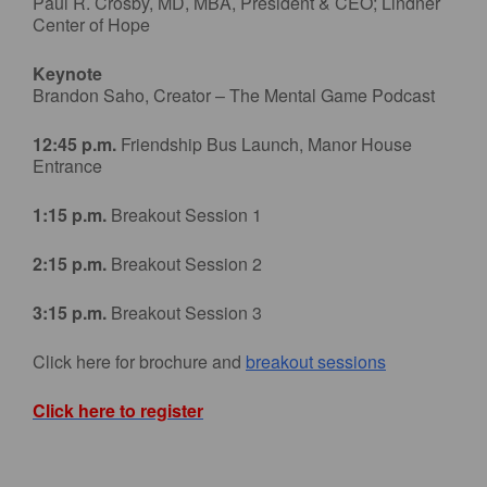
Paul R. Crosby, MD, MBA, President & CEO; Lindner
Center of Hope
Keynote
Brandon Saho, Creator – The Mental Game Podcast
12:45 p.m.
Friendship Bus Launch, Manor House
Entrance
1:15 p.m.
Breakout Session 1
2:15 p.m.
Breakout Session 2
3:15 p.m.
Breakout Session 3
Click here for brochure and
breakout sessions
Click here to register