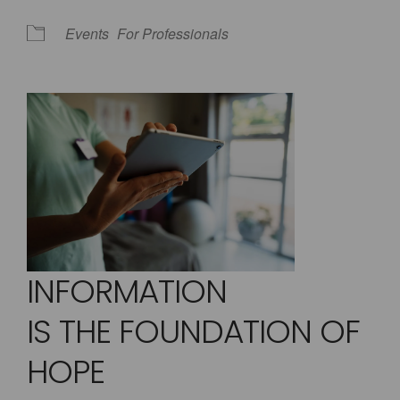
Events
For Professionals
INFORMATION
IS THE FOUNDATION OF
HOPE