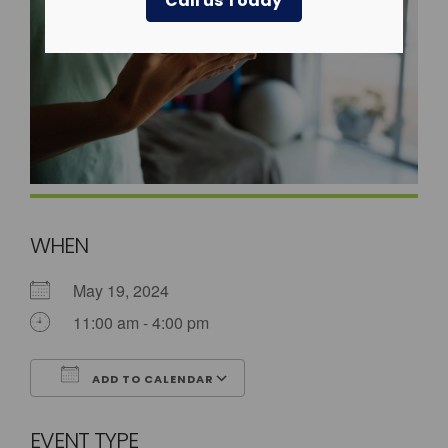
Call us Today
WHEN
May 19, 2024
11:00 am - 4:00 pm
ADD TO CALENDAR
Download ICS
Google Calendar
EVENT TYPE