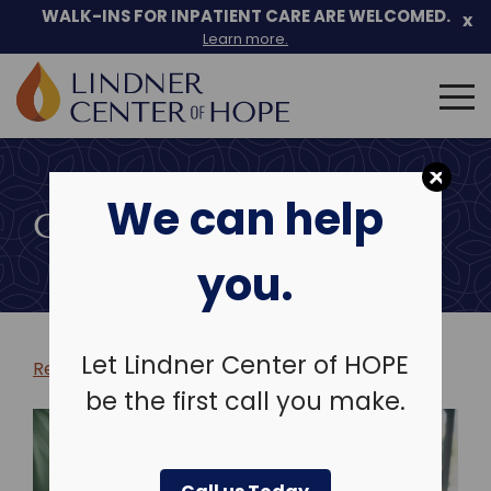
WALK-INS FOR INPATIENT CARE ARE WELCOMED.
x
Learn more.
Search
for:
Skip
to
We can help
content
COMMUNITY EVENTS
you.
Let Lindner Center of HOPE
Return to more events >
be the first call you make.