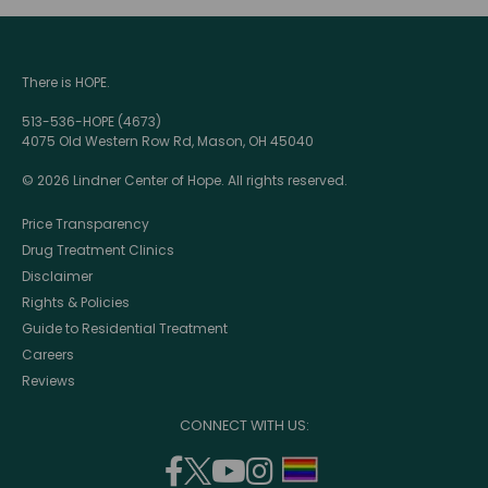
There is HOPE.
513-536-HOPE (4673)
4075 Old Western Row Rd, Mason, OH 45040
© 2026 Lindner Center of Hope. All rights reserved.
Price Transparency
Drug Treatment Clinics
Disclaimer
Rights & Policies
Guide to Residential Treatment
Careers
Reviews
CONNECT WITH US:
facebook
twitter
youtube
instagram
support