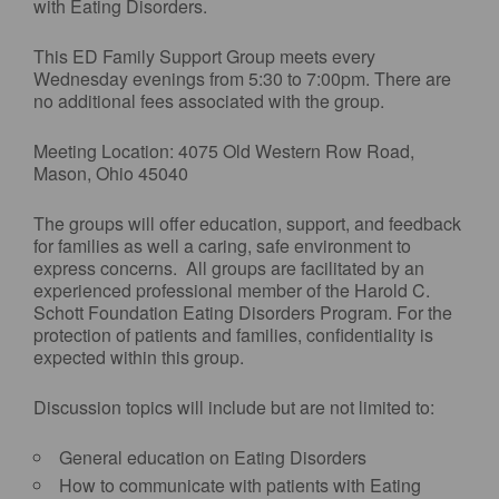
with Eating Disorders.
This ED Family Support Group meets every
Wednesday evenings from 5:30 to 7:00pm. There are
no additional fees associated with the group.
Meeting Location: 4075 Old Western Row Road,
Mason, Ohio 45040
The groups will offer education, support, and feedback
for families as well a caring, safe environment to
express concerns. All groups are facilitated by an
experienced professional member of the Harold C.
Schott Foundation Eating Disorders Program. For the
protection of patients and families, confidentiality is
expected within this group.
Discussion topics will include but are not limited to:
General education on Eating Disorders
How to communicate with patients with Eating