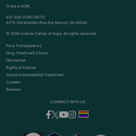
There is HOPE.
513-536-HOPE (4673)
4075 Old Western Row Rd, Mason, OH 45040
© 2026 Lindner Center of Hope. All rights reserved.
Price Transparency
Drug Treatment Clinics
Disclaimer
Rights & Policies
Guide to Residential Treatment
Careers
Reviews
CONNECT WITH US:
facebook
twitter
youtube
instagram
support
(opens
(opens
(opens
(opens
lgbtq
in
in
in
in
community
a
a
a
a