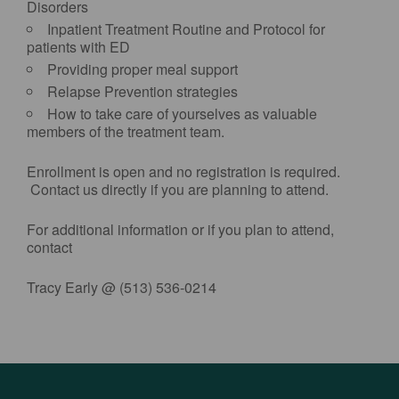
Disorders
Inpatient Treatment Routine and Protocol for
patients with ED
Providing proper meal support
Relapse Prevention strategies
How to take care of yourselves as valuable
members of the treatment team.
Enrollment is open and no registration is required.
Contact us directly if you are planning to attend.
For additional information or if you plan to attend,
contact
Tracy Early @ (513) 536-0214