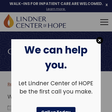
WALK-INS FOR INPATIENT CARE ARE WELCOMED.
x
Learn more.
Search
for:
Skip
to
We can help
content
COMMUNITY EVENTS
you.
Let Lindner Center of HOPE
Return to more events >
be the first call you make.
WHEN
November 27, 2019