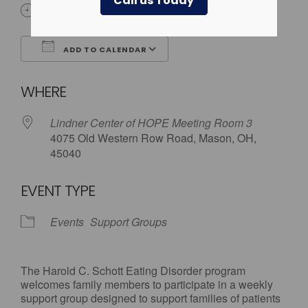
Call us Today
5:30 pm - 7:00 pm
ADD TO CALENDAR
Download ICS
Google Calendar
WHERE
Lindner Center of HOPE Meeting Room 3
4075 Old Western Row Road, Mason, OH,
45040
EVENT TYPE
Events
Support Groups
The Harold C. Schott Eating Disorder program
welcomes family members to participate in a weekly
support group designed to support families of patients