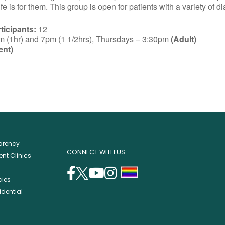
e is for them. This group is open for patients with a variety of d
icipants:
12
(1hr) and 7pm (1 1/2hrs), Thursdays – 3:30pm
(Adult)
ent)
parency
CONNECT WITH US:
nt Clinics
facebook
twitter
youtube
instagram
support
cies
(opens
(opens
(opens
(opens
lgbtq
idential
in
in
in
in
community
a
a
a
a
new
new
new
new