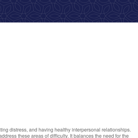
ok Live
ting distress, and having healthy interpersonal relationships.
ress these areas of difficulty. It balances the need for the