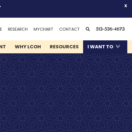
.
x
(OPENS
SEARCH
E
RESEARCH
MYCHART
CONTACT
513-536-4673
IN
NEW
ENT
WHY LCOH
RESOURCES
I WANT TO
WINDOW)