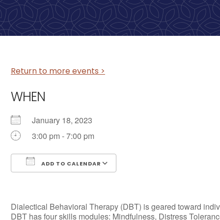
Return to more events >
WHEN
January 18, 2023
3:00 pm - 7:00 pm
ADD TO CALENDAR
Download ICS
Google Calendar
Dialectical Behavioral Therapy (DBT) is geared toward individ
DBT has four skills modules: Mindfulness, Distress Tolerance