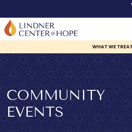
WHAT WE TREA
Skip
to
content
COMMUNITY
EVENTS