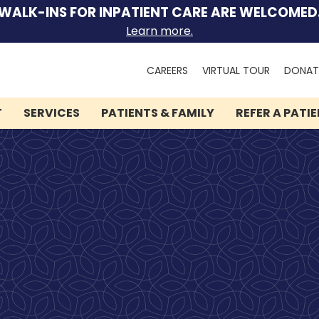
WALK-INS FOR INPATIENT CARE ARE WELCOMED
Learn more.
Search
CAREERS
VIRTUAL TOUR
DONAT
for:
T
SERVICES
PATIENTS & FAMILY
REFER A PATI
We can help you.
Let Lindner Center of
HOPE be the first call you
make.
Speak to someone now by