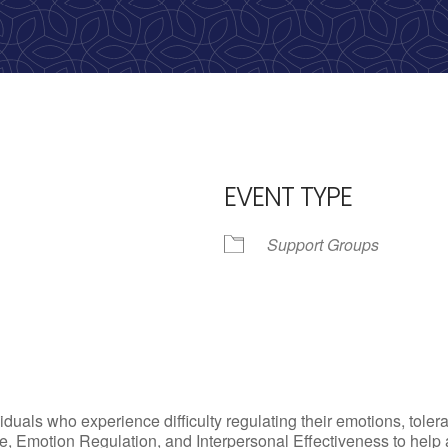
calling, 1-888-536-HOPE(4673)
EVENT TYPE
Support Groups
iCalendar
Office 365
Outlo
uals who experience difficulty regulating their emotions, tolera
, Emotion Regulation, and Interpersonal Effectiveness to help add