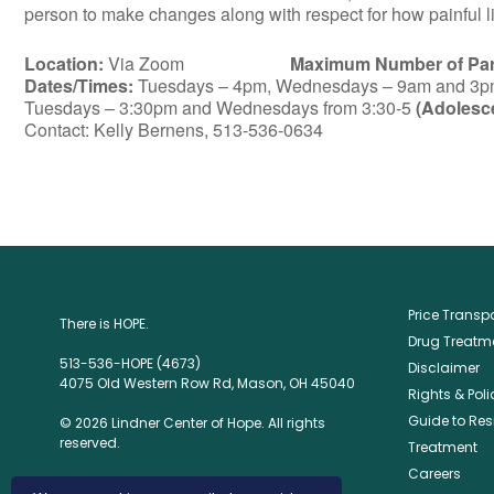
person to make changes along with respect for how painful lif
Location:
Via Zoom
Maximum Number of Part
Dates/Times:
Tuesdays – 4pm, Wednesdays – 9am and 3pm 
Tuesdays – 3:30pm and Wednesdays from 3:30-5
(Adolesc
Contact: Kelly Bernens, 513-536-0634
Price Trans
There is HOPE.
Drug Treatme
513-536-HOPE (4673)
Disclaimer
4075 Old Western Row Rd, Mason, OH 45040
Rights & Poli
Guide to Res
© 2026 Lindner Center of Hope. All rights
reserved.
Treatment
Careers