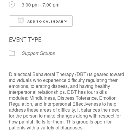
Call us Today
3:00 pm - 7:00 pm
ADD TO CALENDAR
Download ICS
Google Calendar
EVENT TYPE
Support Groups
Dialectical Behavioral Therapy (DBT) is geared toward
individuals who experience difficulty regulating their
emotions, tolerating distress, and having healthy
interpersonal relationships. DBT has four skills
modules: Mindfulness, Distress Tolerance, Emotion
Regulation, and Interpersonal Effectiveness to help
address these areas of difficulty. It balances the need
for the person to make changes along with respect for
how painful life is for them. This group is open for
patients with a variety of diagnoses.