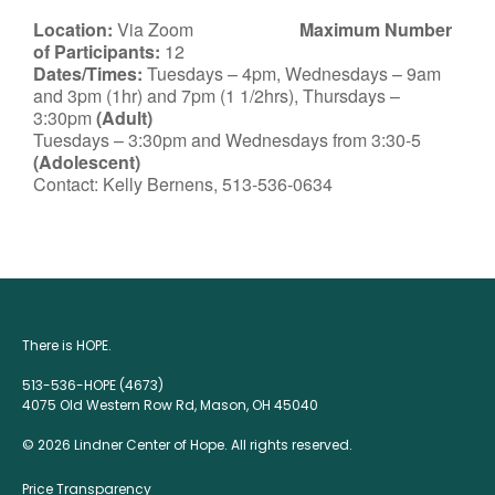
Location:
Via Zoom
Maximum Number
of Participants:
12
Dates/Times:
Tuesdays – 4pm, Wednesdays – 9am
and 3pm (1hr) and 7pm (1 1/2hrs), Thursdays –
3:30pm
(Adult)
Tuesdays – 3:30pm and Wednesdays from 3:30-5
(Adolescent)
Contact: Kelly Bernens, 513-536-0634
There is HOPE.
513-536-HOPE (4673)
4075 Old Western Row Rd, Mason, OH 45040
© 2026 Lindner Center of Hope. All rights reserved.
Price Transparency