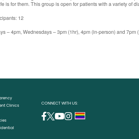
e is for them. This group is open for patients with a variety of d
ants: 12
s – 4pm, Wednesdays – 3pm (1hr), 4pm (in-person) and 7pm (1
parency
CONNECT WITH US:
nt Clinics
facebook
twitter
youtube
instagram
support
cies
(opens
(opens
(opens
(opens
lgbtq
idential
in
in
in
in
community
a
a
a
a