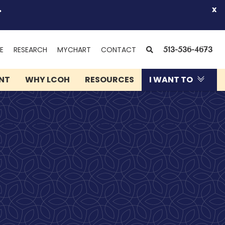
.
x
(OPENS
SEARCH
E
RESEARCH
MYCHART
CONTACT
513-536-4673
IN
NEW
ENT
WHY LCOH
RESOURCES
I WANT TO
WINDOW)