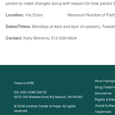
person to make changes along with respect for how painful lif
Location:
Via Zoom Maximum Number of Particip
Dates/Times:
Mondays at 9am and 6pm (in-person), Tuesday
Contact:
Kelly Bernens, 513-536-0634
Price Trans
There is HOPE.
Drug Treatme
513-536-HOPE (4673)
Disclaimer
4075 Old Western Row Rd, Mason, OH 45040
Rights & Poli
Guide to Res
© 2026 Lindner Center of Hope. All rights
reserved.
Treatment