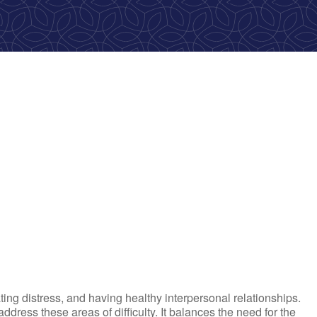
ok Live
ting distress, and having healthy interpersonal relationships.
ress these areas of difficulty. It balances the need for the