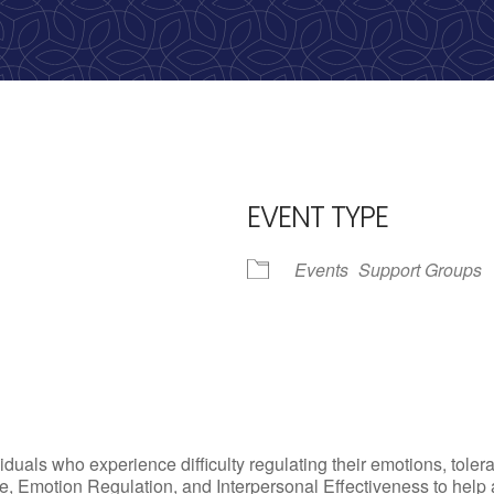
calling, 1-888-536-HOPE(4673)
EVENT TYPE
Events
Support Groups
iCalendar
Office 365
Outlo
uals who experience difficulty regulating their emotions, tolera
, Emotion Regulation, and Interpersonal Effectiveness to help add