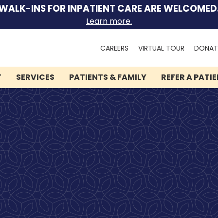
WALK-INS FOR INPATIENT CARE ARE WELCOMED
Learn more.
Search
CAREERS
VIRTUAL TOUR
DONAT
for:
T
SERVICES
PATIENTS & FAMILY
REFER A PATI
We can help you.
Let Lindner Center of
HOPE be the first call you
make.
Speak to someone now by