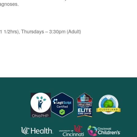
iagnoses.
 1/2hrs), Thursdays – 3:30pm (Adult)
opens
opens
opens
in
in
in