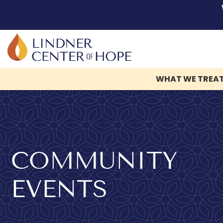
WHAT WE TREA
Skip
to
content
COMMUNITY
EVENTS