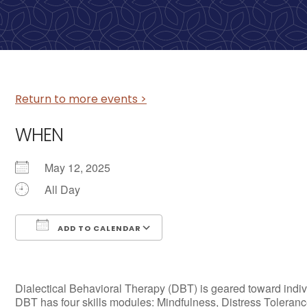
Return to more events >
WHEN
May 12, 2025
All Day
ADD TO CALENDAR
Download ICS
Google Calendar
Dialectical Behavioral Therapy (DBT) is geared toward individ
DBT has four skills modules: Mindfulness, Distress Tolerance