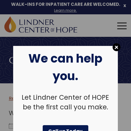
WALK-INS FOR INPATIENT CARE ARE WELCOMED.
x
Learn more.
Search
for:
Skip
to
We can help
content
COMMUNITY EVENTS
you.
Let Lindner Center of HOPE
Return to more events >
be the first call you make.
WHEN
July 23, 2024