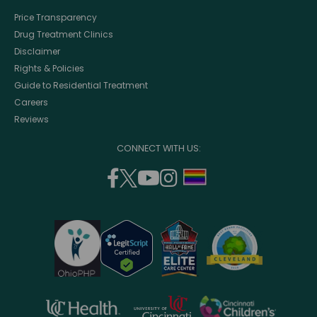
Price Transparency
Drug Treatment Clinics
Disclaimer
Rights & Policies
Guide to Residential Treatment
Careers
Reviews
CONNECT WITH US:
facebook
twitter
youtube
instagram
support
(opens
(opens
(opens
(opens
lgbtq
in
in
in
in
community
a
a
a
a
new
new
new
new
window)
window)
window)
window)
opens
opens
opens