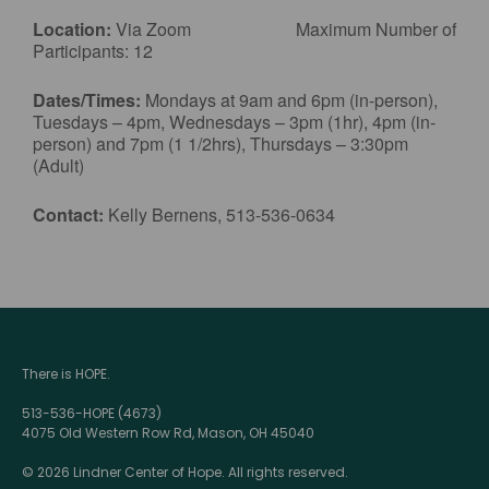
Location:
Via Zoom Maximum Number of
Participants: 12
Dates/Times:
Mondays at 9am and 6pm (in-person),
Tuesdays – 4pm, Wednesdays – 3pm (1hr), 4pm (in-
person) and 7pm (1 1/2hrs), Thursdays – 3:30pm
(Adult)
Contact:
Kelly Bernens, 513-536-0634
There is HOPE.
513-536-HOPE (4673)
4075 Old Western Row Rd, Mason, OH 45040
© 2026 Lindner Center of Hope. All rights reserved.