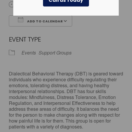
Call us Today
All Day
ADD TO CALENDAR
Download ICS
Google Calendar
EVENT TYPE
Events
Support Groups
Dialectical Behavioral Therapy (DBT) is geared toward
individuals who experience difficulty regulating their
emotions, tolerating distress, and having healthy
interpersonal relationships. DBT has four skills
modules: Mindfulness, Distress Tolerance, Emotion
Regulation, and Interpersonal Effectiveness to help
address these areas of difficulty. It balances the need
for the person to make changes along with respect for
how painful life is for them. This group is open for
patients with a variety of diagnoses.