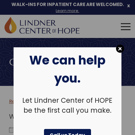
WALK-INS FOR INPATIENT CARE ARE WELCOMED.
x
Learn more.
Search
for:
Skip
to
We can help
content
COMMUNITY EVENTS
you.
Let Lindner Center of HOPE
Return to more events >
be the first call you make.
WHEN
October 11, 2022