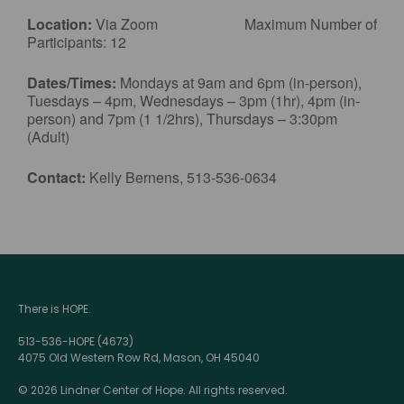
Location:
Via Zoom Maximum Number of
Participants: 12
Dates/Times:
Mondays at 9am and 6pm (in-person),
Tuesdays – 4pm, Wednesdays – 3pm (1hr), 4pm (in-
person) and 7pm (1 1/2hrs), Thursdays – 3:30pm
(Adult)
Contact:
Kelly Bernens, 513-536-0634
There is HOPE.
513-536-HOPE (4673)
4075 Old Western Row Rd, Mason, OH 45040
© 2026 Lindner Center of Hope. All rights reserved.