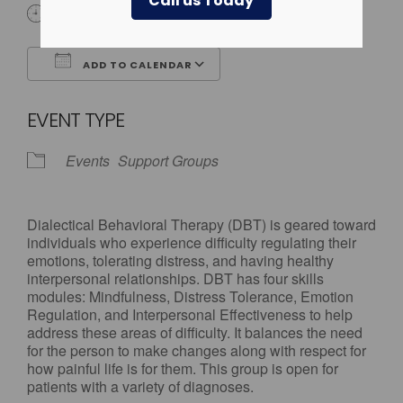
Call us Today
All Day
ADD TO CALENDAR
Download ICS
Google Calendar
EVENT TYPE
Events
Support Groups
Dialectical Behavioral Therapy (DBT) is geared toward
individuals who experience difficulty regulating their
emotions, tolerating distress, and having healthy
interpersonal relationships. DBT has four skills
modules: Mindfulness, Distress Tolerance, Emotion
Regulation, and Interpersonal Effectiveness to help
address these areas of difficulty. It balances the need
for the person to make changes along with respect for
how painful life is for them. This group is open for
patients with a variety of diagnoses.