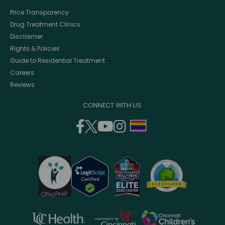
Price Transparency
Drug Treatment Clinics
Disclaimer
Rights & Policies
Guide to Residential Treatment
Careers
Reviews
CONNECT WITH US:
facebook
twitter
youtube
instagram
support
(opens
(opens
(opens
(opens
lgbtq
in
in
in
in
community
a
a
a
a
new
new
new
new
window)
window)
window)
window)
opens
opens
opens