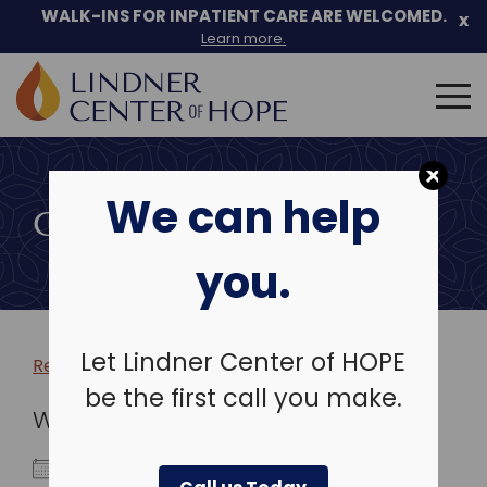
WALK-INS FOR INPATIENT CARE ARE WELCOMED.
x
Learn more.
Search
for:
Skip
to
We can help
content
COMMUNITY EVENTS
you.
Let Lindner Center of HOPE
Return to more events >
be the first call you make.
WHEN
March 9, 2026