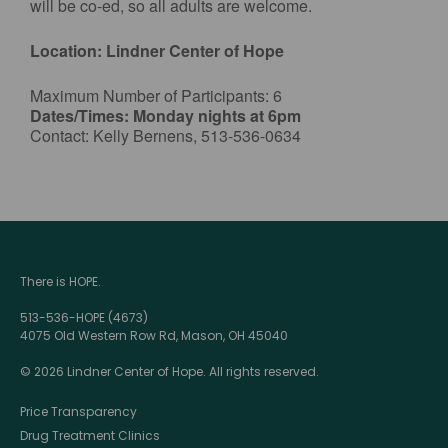
will be co-ed, so all adults are welcome.
Location: Lindner Center of Hope
Maximum Number of Participants: 6
Dates/Times: Monday nights at 6pm
Contact: Kelly Bernens, 513-536-0634
There is HOPE.
513-536-HOPE (4673)
4075 Old Western Row Rd, Mason, OH 45040
© 2026 Lindner Center of Hope. All rights reserved.
Price Transparency
Drug Treatment Clinics