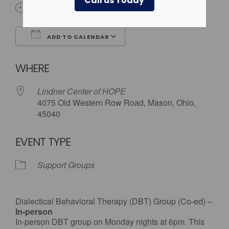
Call us Today
6:00 pm
ADD TO CALENDAR
Download ICS
Google Calendar
WHERE
Lindner Center of HOPE
4075 Old Western Row Road, Mason, Ohio,
45040
EVENT TYPE
Support Groups
Dialectical Behavioral Therapy (DBT) Group (Co-ed) –
In-person
In-person DBT group on Monday nights at 6pm. This