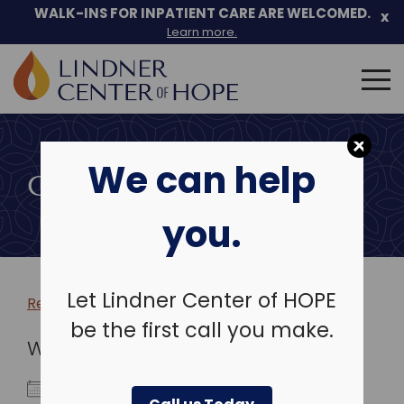
WALK-INS FOR INPATIENT CARE ARE WELCOMED.
x
Learn more.
Search
for:
Skip
to
We can help
content
COMMUNITY EVENTS
you.
Let Lindner Center of HOPE
Return to more events >
be the first call you make.
WHEN
March 8, 2026