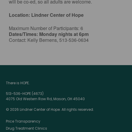
will be co-ed, so all adults are welcome.
Location: Lindner Center of Hope
Maximum Number of Participants: 6
Dates/Times: Monday nights at 6pm
Contact: Kelly Bernens, 513-536-0634
There is HOPE.
513-536-HOPE (4673)
4075 Old Western Row Rd, Mason, OH 45040
© 2026 Lindner Center of Hope. All rights reserved.
Price Transparency
Drug Treatment Clinics