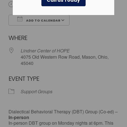
Call us Today
6:00 pm
ADD TO CALENDAR
Download ICS
Google Calendar
WHERE
Lindner Center of HOPE
4075 Old Western Row Road, Mason, Ohio,
45040
EVENT TYPE
Support Groups
Dialectical Behavioral Therapy (DBT) Group (Co-ed) –
In-person
In-person DBT group on Monday nights at 6pm. This