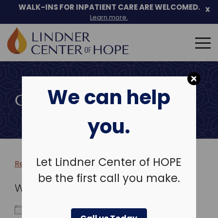
WALK-INS FOR INPATIENT CARE ARE WELCOMED.
x
Learn more.
Search
for:
Skip
to
We can help
content
COMMUNITY EVENTS
you.
Let Lindner Center of HOPE
Return to more events >
be the first call you make.
WHEN
October 13, 2024