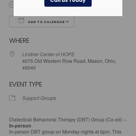
Call us Today
6:00 pm
ADD TO CALENDAR
Download ICS
Google Calendar
WHERE
Lindner Center of HOPE
4075 Old Western Row Road, Mason, Ohio,
45040
EVENT TYPE
Support Groups
Dialectical Behavioral Therapy (DBT) Group (Co-ed) –
In-person
In-person DBT group on Monday nights at 6pm. This