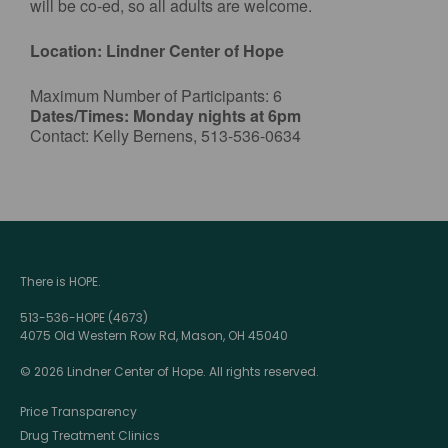
will be co-ed, so all adults are welcome.
Location: Lindner Center of Hope
Maximum Number of Participants: 6
Dates/Times: Monday nights at 6pm
Contact: Kelly Bernens, 513-536-0634
There is HOPE.
513-536-HOPE (4673)
4075 Old Western Row Rd, Mason, OH 45040
© 2026 Lindner Center of Hope. All rights reserved.
Price Transparency
Drug Treatment Clinics