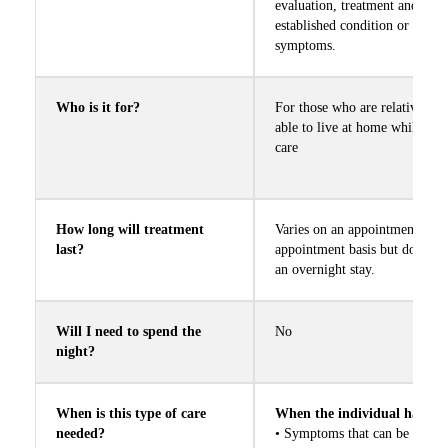
Call us Today
evaluation, treatment and care
established condition or mana
symptoms.
Who is it for?
For those who are relatively s
able to live at home while rec
care
How long will treatment
Varies on an appointment by
last?
appointment basis but does not
an overnight stay.
Will I need to spend the
No
night?
When is this type of care
When the individual has
needed?
• Symptoms that can be mana