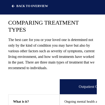
Skip
BACK TO OVERVIEW
to
content
COMPARING TREATMENT
TYPES
The best care for you or your loved one is determined not
We can help
only by the kind of condition you may have but also by
various other factors such as severity of symptoms, current
you.
living environment, and how well treatments have worked
in the past. There are three main types of treatment that we
recommend to individuals.
Let Lindner Center of HOPE
be the first call you make.
Outpatient Care
What is it?
Ongoing mental health assess