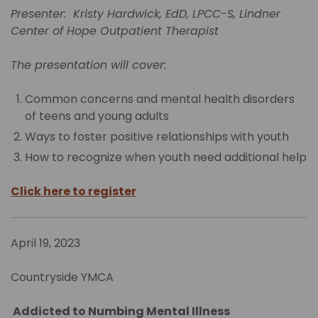
Presenter: Kristy Hardwick, EdD, LPCC-S, Lindner
Center of Hope Outpatient Therapist
The presentation will cover:
Common concerns and mental health disorders
of teens and young adults
Ways to foster positive relationships with youth
How to recognize when youth need additional help
Click here to register
April 19, 2023
Countryside YMCA
Addicted to Numbing Mental Illness