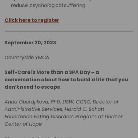
reduce psychological suffering
Click here to register
September 20, 2023
Countryside YMCA
Self-Care is More than a SPA Day – a
conversation about how to build a life that you
don’t need to escape
Anna Guerdjikova, PhD, LISW, CCRC, Director of
Administrative Services, Harold C. Schott
Foundation Eating Disorders Program at Lindner
Center of Hope