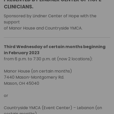
CLINICIANS.
Sponsored by Lindner Center of Hope with the
support
of Manor House and Countryside YMCA.
Third Wednesday of certain months beginning
in February 2023
from 6 p.m. to 7:30 p.m. at (now 2 locations):
Manor House (on certain months)
7440 Mason-Montgomery Rd.
Mason, OH 45040
or
Countryside YMCA (Event Center) – Lebanon (on
certain months)