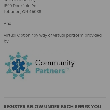
1699 Deerfield Rd.
Lebanon, OH 45036
And
Virtual Option *by way of virtual platform provided
by:
REGISTER BELOW UNDER EACH SERIES YOU