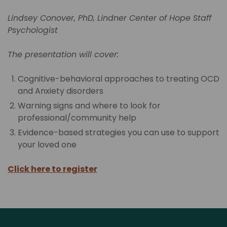
Lindsey Conover, PhD, Lindner Center of Hope Staff
Psychologist
The presentation will cover:
Cognitive-behavioral approaches to treating OCD
and Anxiety disorders
Warning signs and where to look for
professional/community help
Evidence-based strategies you can use to support
your loved one
Click here to register