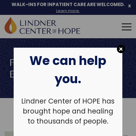
Skip
WALK-INS FOR INPATIENT CARE ARE WELCOMED.
x
to
Learn more.
content
Search
for:
We can help
FREE COMMUNITY
EDUCATION SERIES
you.
Lindner Center of HOPE has
brought hope and healing
to thousands of people.