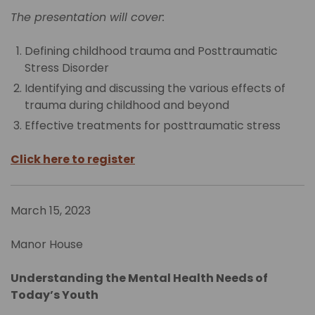
The presentation will cover:
Defining childhood trauma and Posttraumatic
Stress Disorder
Identifying and discussing the various effects of
trauma during childhood and beyond
Effective treatments for posttraumatic stress
Click here to register
March 15, 2023
Manor House
Understanding the Mental Health Needs of
Today’s Youth