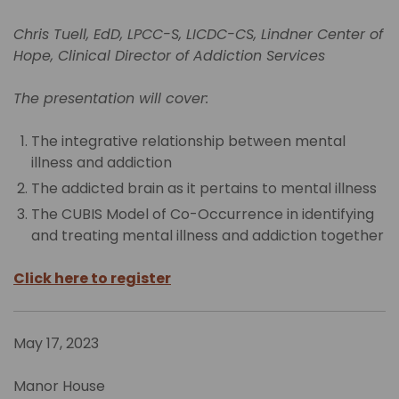
Chris Tuell, EdD, LPCC-S, LICDC-CS, Lindner Center of
Hope, Clinical Director of Addiction Services
The presentation will cover:
The integrative relationship between mental
illness and addiction
The addicted brain as it pertains to mental illness
The CUBIS Model of Co-Occurrence in identifying
and treating mental illness and addiction together
Click here to register
May 17, 2023
Manor House