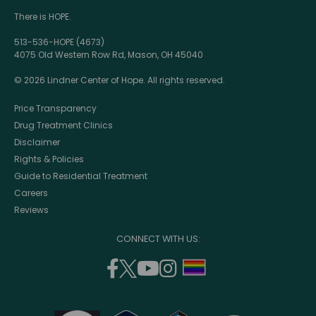
There is HOPE.
513-536-HOPE (4673)
4075 Old Western Row Rd, Mason, OH 45040
© 2026 Lindner Center of Hope. All rights reserved.
Price Transparency
Drug Treatment Clinics
Disclaimer
Rights & Policies
Guide to Residential Treatment
Careers
Reviews
CONNECT WITH US:
facebook
twitter
youtube
instagram
support
(opens
(opens
(opens
(opens
lgbtq
in
in
in
in
community