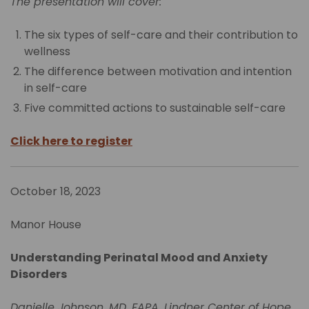
The presentation will cover:
The six types of self-care and their contribution to
wellness
The difference between motivation and intention
in self-care
Five committed actions to sustainable self-care
Click here to register
October 18, 2023
Manor House
Understanding Perinatal Mood and Anxiety
Disorders
Danielle Johnson, MD, FAPA, Lindner Center of Hope