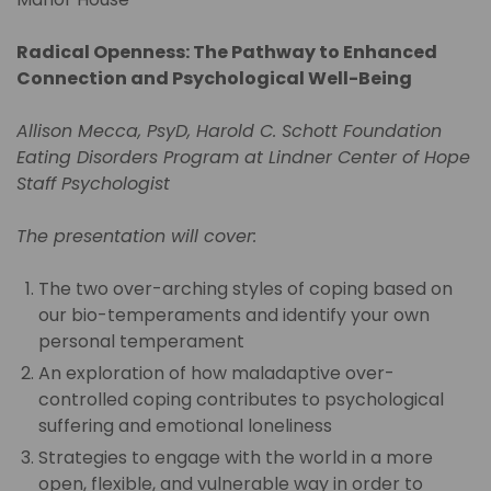
Radical Openness: The Pathway to Enhanced
Connection and Psychological Well-Being
Allison Mecca, PsyD, Harold C. Schott Foundation
Eating Disorders Program at Lindner Center of Hope
Staff Psychologist
The presentation will cover:
The two over-arching styles of coping based on
our bio-temperaments and identify your own
personal temperament
An exploration of how maladaptive over-
controlled coping contributes to psychological
suffering and emotional loneliness
Strategies to engage with the world in a more
open, flexible, and vulnerable way in order to