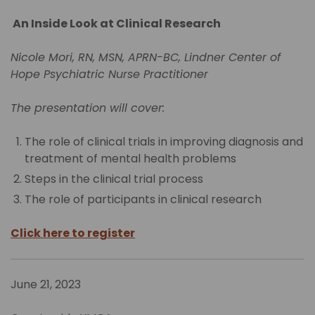
An Inside Look at Clinical Research
Nicole Mori, RN, MSN, APRN-BC, Lindner Center of
Hope Psychiatric Nurse Practitioner
The presentation will cover:
The role of clinical trials in improving diagnosis and
treatment of mental health problems
Steps in the clinical trial process
The role of participants in clinical research
Click here to register
June 21, 2023