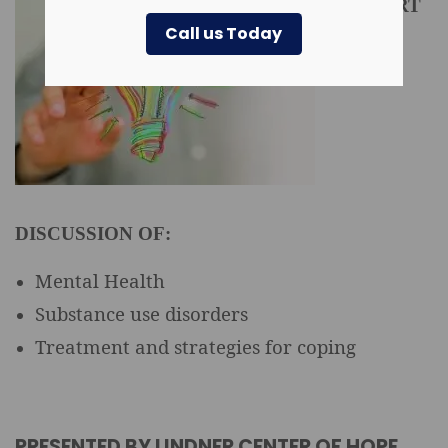
EXPERT
Call us Today
DISCUSSION OF:
Mental Health
Substance use disorders
Treatment and strategies for coping
PRESENTED BY LINDNER CENTER OF HOPE