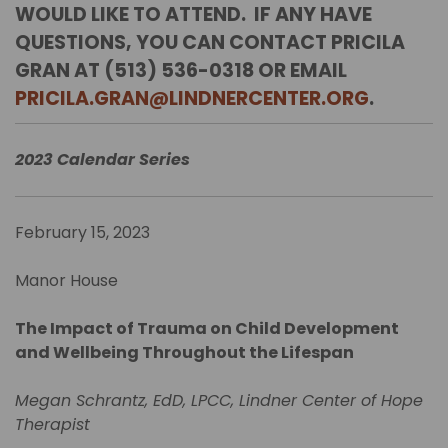
WOULD LIKE TO ATTEND. IF ANY HAVE
QUESTIONS, YOU CAN CONTACT PRICILA
GRAN AT (513) 536-0318 OR EMAIL
PRICILA.GRAN@LINDNERCENTER.ORG
.
2023 Calendar Series
February 15, 2023
Manor House
The Impact of Trauma on Child Development
and Wellbeing Throughout the Lifespan
Megan Schrantz, EdD, LPCC, Lindner Center of Hope
Therapist