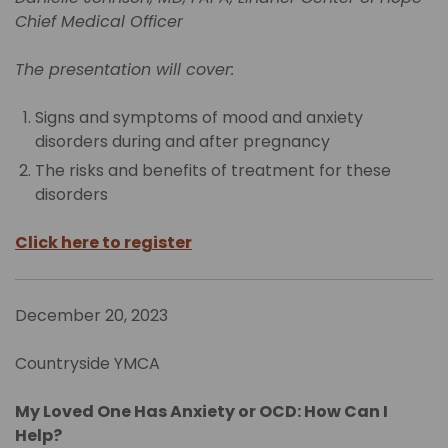
Chief Medical Officer
The presentation will cover:
Signs and symptoms of mood and anxiety
disorders during and after pregnancy
The risks and benefits of treatment for these
disorders
Click here to register
December 20, 2023
Countryside YMCA
My Loved One Has Anxiety or OCD: How Can I
Help?