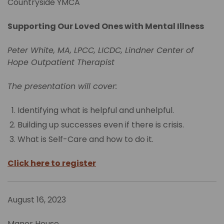
Countryside YMCA
Supporting Our Loved Ones with Mental Illness
Peter White, MA, LPCC, LICDC, Lindner Center of
Hope Outpatient Therapist
The presentation will cover:
Identifying what is helpful and unhelpful.
Building up successes even if there is crisis.
What is Self-Care and how to do it.
Click here to register
August 16, 2023
Manor House