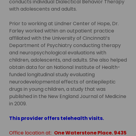
conducts individual Dialectical Behavior Therapy
with adolescents and adults.
Prior to working at Lindner Center of Hope, Dr.
Farley worked within an outpatient practice
affiliated with the University of Cincinnati’s
Department of Psychiatry conducting therapy
and neuropsychological evaluations with
children, adolescents, and adults. She also helped
obtain data for an National Institute of Health-
funded longitudinal study evaluating
neurodevelopmental effects of antiepileptic
drugs in young children, a study that was
published in the New England Journal of Medicine
in 2009.
This provider offers telehealth visits.
Office location at:
One Waterstone Place. 9435