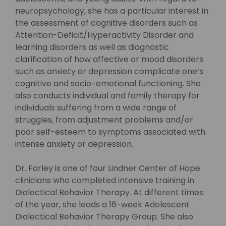
neuropsychology, she has a particular interest in
the assessment of cognitive disorders such as
Attention-Deficit/Hyperactivity Disorder and
learning disorders as well as diagnostic
clarification of how affective or mood disorders
such as anxiety or depression complicate one’s
cognitive and socio-emotional functioning. She
also conducts individual and family therapy for
individuals suffering from a wide range of
struggles, from adjustment problems and/or
poor self-esteem to symptoms associated with
intense anxiety or depression.
Dr. Farley is one of four Lindner Center of Hope
clinicians who completed intensive training in
Dialectical Behavior Therapy. At different times
of the year, she leads a 16-week Adolescent
Dialectical Behavior Therapy Group. She also