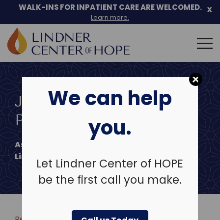
WALK-INS FOR INPATIENT CARE ARE WELCOMED.
x
Learn more.
Search
for:
Skip
to
We can help
content
JENNIFER L. FARLEY,
PSYD
you.
Associate Chief of Psychological Services
Lindner Center of Hope
Let Lindner Center of HOPE
be the first call you make.
Return to clinicians & leadership >