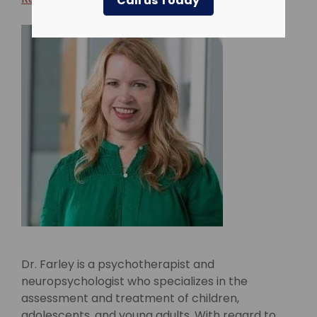
Call us Today
Dr. Farley is a psychotherapist and
neuropsychologist who specializes in the
assessment and treatment of children,
adolescents, and young adults. With regard to