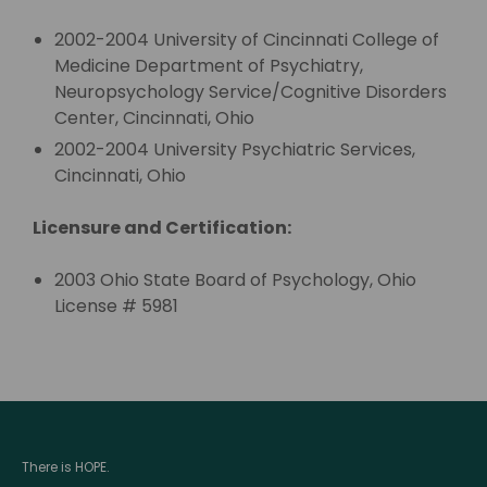
2002-2004 University of Cincinnati College of
Medicine Department of Psychiatry,
Neuropsychology Service/Cognitive Disorders
Center, Cincinnati, Ohio
2002-2004 University Psychiatric Services,
Cincinnati, Ohio
Licensure and Certification:
2003 Ohio State Board of Psychology, Ohio
License # 5981
There is HOPE.