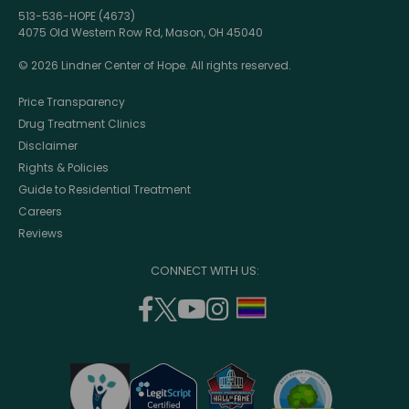
513-536-HOPE (4673)
4075 Old Western Row Rd, Mason, OH 45040
© 2026 Lindner Center of Hope. All rights reserved.
Price Transparency
Drug Treatment Clinics
Disclaimer
Rights & Policies
Guide to Residential Treatment
Careers
Reviews
CONNECT WITH US:
facebook
twitter
youtube
instagram
support
(opens
(opens
(opens
(opens
lgbtq
in
in
in
in
community
a
a
a
a
new
new
new
new