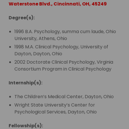
Waterstone Blvd., Cincinnati, OH, 45249
Degree(s):
1996 B.A. Psychology, summa cum laude, Ohio
University, Athens, Ohio
1998 M.A. Clinical Psychology, University of
Dayton, Dayton, Ohio
2002 Doctorate Clinical Psychology, Virginia
Consortium Program in Clinical Psychology
Internship(s):
The Children’s Medical Center, Dayton, Ohio
Wright State University’s Center for
Psychological Services, Dayton, Ohio
Fellowship(s):