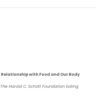
r Relationship with Food and Our Body
 The Harold C. Schott Foundation Eating