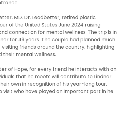
ntrance
etter, MD. Dr. Leadbetter, retired plastic
tour of the United States June 2024 raising
d connection for mental wellness. The trip is in
rtner for 49 years. The couple had planned much
 visiting friends around the country, highlighting
nd their mental wellness.
er of Hope, for every friend he interacts with on
ividuals that he meets will contribute to Lindner
eir own in recognition of his year-long tour.
 to visit who have played an important part in he