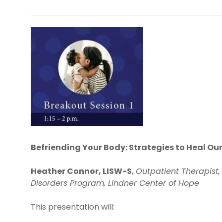
Befriending Your Body: Strategies to Heal Ou
Heather Connor, LISW-S
,
Outpatient Therapist,
Disorders Program, Lindner Center of Hope
This presentation will: