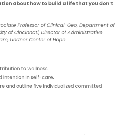
tion about how to build a life that you don’t
ociate Professor of Clinical-Geo, Department of
ty of Cincinnati, Director of Administrative
gram, Lindner Center of Hope
tribution to wellness.
intention in self-care.
re and outline five individualized committed