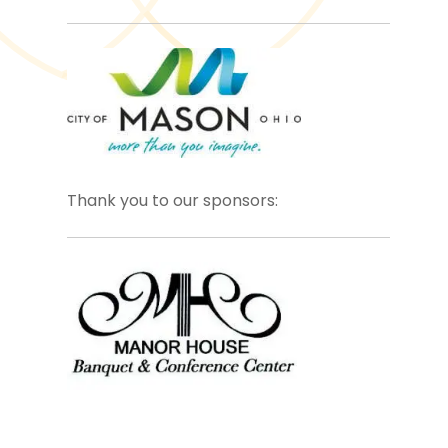
Thank you to our sponsors: