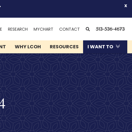
.
x
(OPENS
SEARCH
E
RESEARCH
MYCHART
CONTACT
513-536-4673
IN
NEW
ENT
WHY LCOH
RESOURCES
I WANT TO
WINDOW)
4