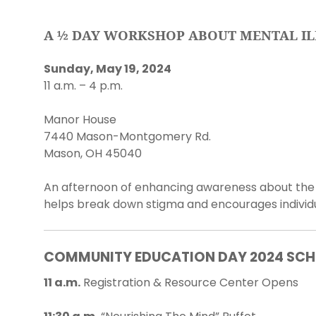
A ½ DAY WORKSHOP ABOUT MENTAL IL
Sunday, May 19, 2024
11 a.m. – 4 p.m.
Manor House
7440 Mason-Montgomery Rd.
Mason, OH 45040
An afternoon of enhancing awareness about the f
helps break down stigma and encourages individua
COMMUNITY EDUCATION DAY 2024 SCH
11 a.m.
Registration & Resource Center Opens