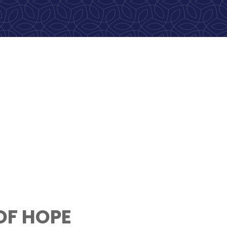
OF HOPE