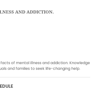
LNESS AND ADDICTION.
acts of mental illness and addiction. Knowledge
ls and families to seek life-changing help.
EDULE