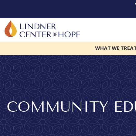
Skip
to
content
WHAT WE TREA
COMMUNITY EDU