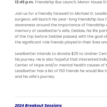
12:45 p.m.
Friendship Bus Launch, Manor House E
Join us for a friendly farewell to Michael G. Leadb
surgeon, will launch his year-long friendship bus 
awareness around the importance of friendship an
memory of Leadbetter’s wife, Debbie, his life pa
of the trip before Debbie passed, with the goal of
the significant role friends played in their lives a
Leadbetter intends to donate $25 to Lindner Cent
his journey. He is also hopeful that interested ind
Center of Hope and/or mental health causes of th
Leadbetter has a list of 150 friends he would like
and his wife’s journey.
2024 Breakout Sessions