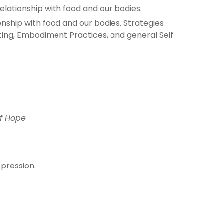
elationship with food and our bodies.
onship with food and our bodies. Strategies
ating, Embodiment Practices, and general Self
of Hope
epression.