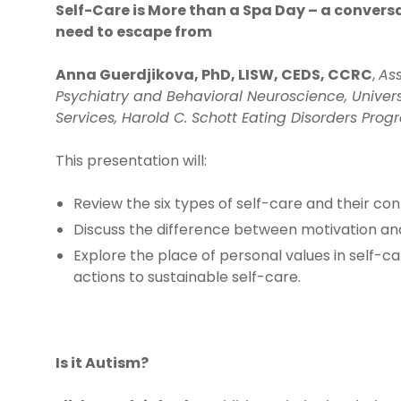
Self-Care is More than a Spa Day – a conversa
need to escape from
Anna Guerdjikova, PhD, LISW, CEDS, CCRC
,
Ass
Psychiatry and Behavioral Neuroscience, Universi
Services, Harold C. Schott Eating Disorders Pro
This presentation will:
Review the six types of self-care and their con
Discuss the difference between motivation and 
Explore the place of personal values in self-ca
actions to sustainable self-care.
Is it Autism?