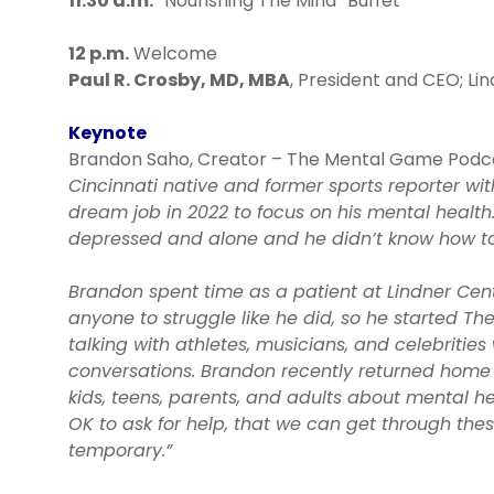
11:30 a.m.
“Nourishing The Mind” Buffet
12 p.m.
Welcome
Paul R. Crosby, MD, MBA
, President and CEO; Li
Keynote
Brandon Saho, Creator – The Mental Game Podc
Cincinnati native and former sports reporter w
dream job in 2022 to focus on his mental health
depressed and alone and he didn’t know how to 
Brandon spent time as a patient at Lindner Cent
anyone to struggle like he did, so he started 
talking with athletes, musicians, and celebrities
conversations. Brandon recently returned home 
kids, teens, parents, and adults about mental heal
OK to ask for help, that we can get through the
temporary.”