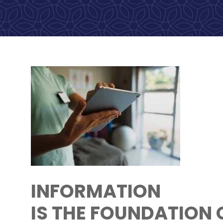
INFORMATION
IS THE FOUNDATION 