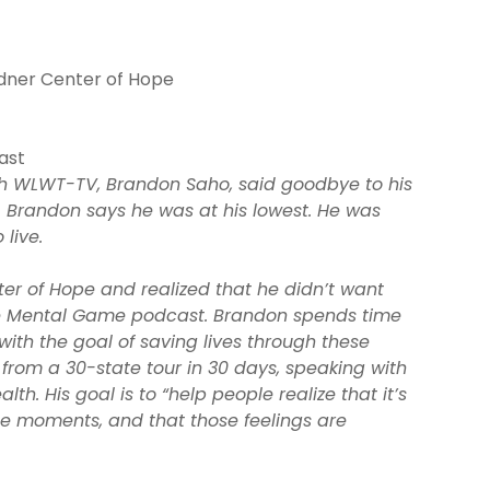
ndner Center of Hope
ast
ith WLWT-TV, Brandon Saho, said goodbye to his
. Brandon says he was at his lowest. He was
live.
er of Hope and realized that he didn’t want
The Mental Game podcast. Brandon spends time
 with the goal of saving lives through these
from a 30-state tour in 30 days, speaking with
th. His goal is to “help people realize that it’s
se moments, and that those feelings are