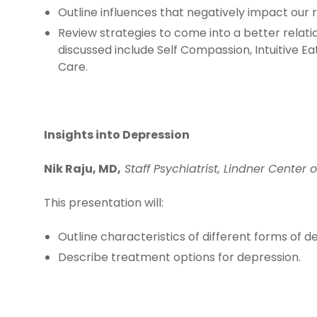
Outline influences that negatively impact our r
Review strategies to come into a better relati
discussed include Self Compassion, Intuitive E
Care.
Insights into Depression
Nik Raju, MD,
Staff Psychiatrist, Lindner Center 
This presentation will:
Outline characteristics of different forms of d
Describe treatment options for depression.