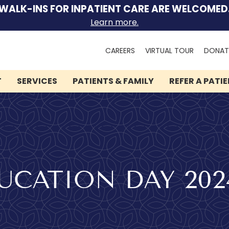
WALK-INS FOR INPATIENT CARE ARE WELCOMED
Learn more.
Search
CAREERS
VIRTUAL TOUR
DONAT
for:
T
SERVICES
PATIENTS & FAMILY
REFER A PATI
CATION DAY 202