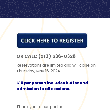
OR CALL: (513) 536-0328
Reservations are limited and will close on
Thursday, May 16, 2024.
$10 per person includes buffet and
admission to all sessions.
Thank you to our partner: