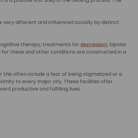
is a positive first step in the healing process. The
 very different and influenced socially by distinct
cognitive therapy, treatments for
depression
, bipolar
for these and other conditions are constructed in a
his often include a fear of being stigmatized or a
mity to every major city. These facilities offer
d productive and fulfilling lives.