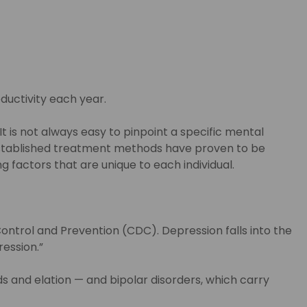
oductivity each year.
 is not always easy to pinpoint a specific mental
y established treatment methods have proven to be
factors that are unique to each individual.
ontrol and Prevention (CDC). Depression falls into the
ression.”
 and elation — and bipolar disorders, which carry