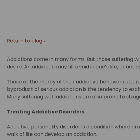
Return to blog >
Addictions come in many forms. But those suffering with
desire. An addiction may fill a void in one’s life, or act
Those at the mercy of their addictive behaviors often
byproduct of serious addiction is the tendency to esche
Many suffering with addictions are also prone to strug
Treating Addictive Disorders
Addictive personality disorder is a condition where an
walk of life can develop an addiction.