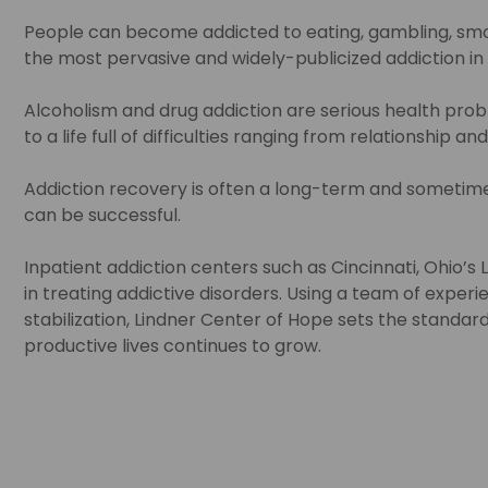
People can become addicted to eating, gambling, smoki
the most pervasive and widely-publicized addiction in 
Alcoholism and drug addiction are serious health pr
to a life full of difficulties ranging from relationship
Addiction recovery is often a long-term and sometime
can be successful.
Inpatient addiction centers such as Cincinnati, Ohio’s
in treating addictive disorders. Using a team of exper
stabilization, Lindner Center of Hope sets the standard 
productive lives continues to grow.