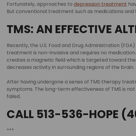
Fortunately, approaches to
depression treatment
hav
But conventional treatment such as medications and ta
TMS: AN EFFECTIVE AL
Recently, the U.S. Food and Drug Administration (FDA)
treatment is non-invasive and requires no medication. 
creates a magnetic field which is targeted toward the 
decreases activity in surrounding regions of the brain.
After having undergone a series of TMS therapy trea
symptoms. The long-term effectiveness of TMS is not 
failed.
CALL 513-536-HOPE (4
***