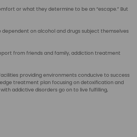
comfort or what they determine to be an “escape.” But
me dependent on alcohol and drugs subject themselves
port from friends and family, addiction treatment
acilities providing environments conducive to success
g-edge treatment plan focusing on detoxification and
th addictive disorders go on to live fulfilling,