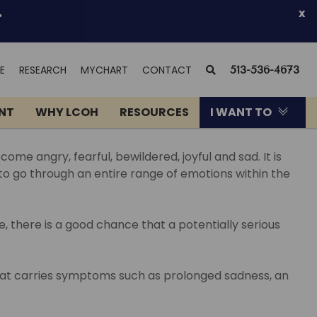
.
x
(OPENS
SEARCH
E
RESEARCH
MYCHART
CONTACT
513-536-4673
IN
NEW
ENT
WHY LCOH
RESOURCES
I WANT TO
WINDOW)
me angry, fearful, bewildered, joyful and sad. It is
 to go through an entire range of emotions within the
 there is a good chance that a potentially serious
 that carries symptoms such as prolonged sadness, an