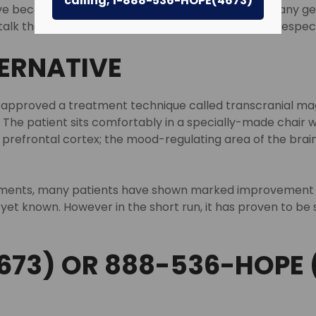
calling, 1-888-536-HOPE(4673)
e become more refined over the years, helping many get bac
lk therapy do not necessarily work for everyone, especia
TERNATIVE
 approved a treatment technique called transcranial magn
The patient sits comfortably in a specially-made chair wh
prefrontal cortex; the mood-regulating area of the brain
tments, many patients have shown marked improvement an
yet known. However in the short run, it has proven to 
673) OR 888-536-HOPE 