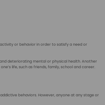
ctivity or behavior in order to satisfy a need or
 and deteriorating mental or physical health. Another
e’s life, such as friends, family, school and career.
o addictive behaviors. However, anyone at any stage or