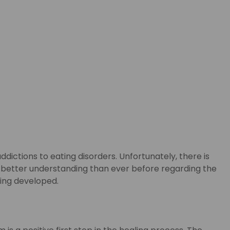
dictions to eating disorders. Unfortunately, there is
e a better understanding than ever before regarding the
eing developed.