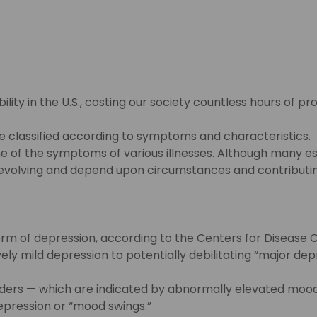
ility in the U.S., costing our society countless hours of pr
 classified according to symptoms and characteristics. It
 some of the symptoms of various illnesses. Although man
evolving and depend upon circumstances and contributing 
m of depression, according to the Centers for Disease C
y mild depression to potentially debilitating “major dep
ers — which are indicated by abnormally elevated moods
pression or “mood swings.”