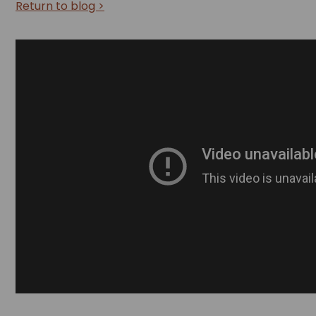
Return to blog >