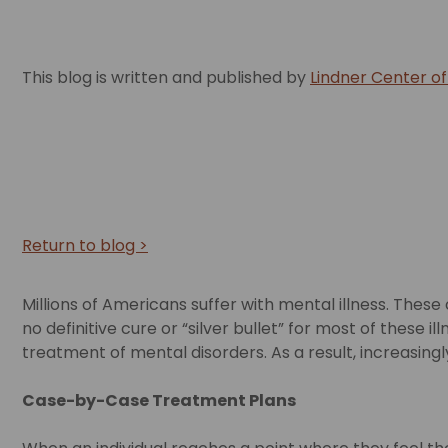
This blog is written and published by
Lindner Center o
Return to blog >
Millions of Americans suffer with mental illness. Thes
no definitive cure or “silver bullet” for most of thes
treatment of mental disorders. As a result, increasin
Case-by-Case Treatment Plans