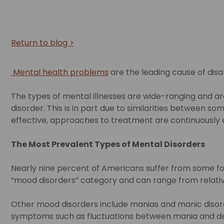
Return to blog >
Mental health problems
are the leading cause of disab
The types of mental illnesses are wide-ranging and are
disorder. This is in part due to similarities between
effective, approaches to treatment are continuously 
The Most Prevalent Types of Mental Disorders
Nearly nine percent of Americans suffer from some for
“mood disorders” category and can range from relativel
Other mood disorders include manias and manic disord
symptoms such as fluctuations between mania and de