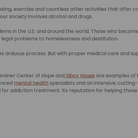
ng, exercise and countless other activities that offer 
our society involves alcohol and drugs.
oblems in the U.S. and around the world. Those who beco
 and legal problems to homelessness and destitution.
s arduous process. But with proper medical care and sup
 Lindner Center of Hope and
Sibcy House
are examples of f
ienced
mental health
specialists and an intensive, cuttin
for addiction treatment. Its reputation for helping those wi