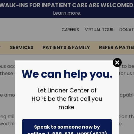
WALK-INS FOR INPATIENT CARE ARE WELCOMED
Learn more.
Search
CAREERS
VIRTUAL TOUR
DONAT
for:
T
SERVICES
PATIENTS & FAMILY
REFER A PATI
ious occurrences and circumstances which cause us to beco
We can help you.
ese emotions from time to time. It is not unusual for us
Let Lindner Center of
ate amount of time or appear to have become inescapable,
HOPE be the first call you
make.
ng millions of people around the world. It is a condition
 worthlessness and despair that are at times intense.
Speak to someone now by