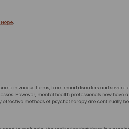
f Hope
.
e come in various forms; from mood disorders and severe ad
e illnesses. However, mental health professionals now hav
gly effective methods of psychotherapy are continually b