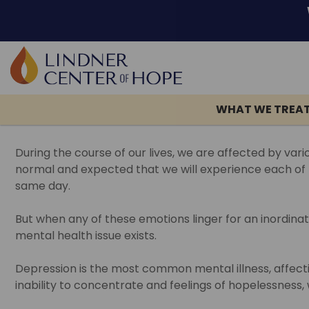
Skip
TAG:
DEPRESSION
to
content
WHAT WE TREA
Return to blog >
During the course of our lives, we are affected by var
normal and expected that we will experience each of th
same day.
But when any of these emotions linger for an inordin
mental health issue exists.
Depression is the most common mental illness, affecti
inability to concentrate and feelings of hopelessness,