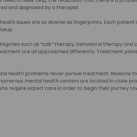
need to seek help, the realization that there is a problem 
ated and diagnosed by a therapist.
alth issues are as diverse as fingerprints. Each patient is
akeup.
tegories such as “talk” therapy, behavioral therapy and 
atment are all approached differently. Treatment plans 
tal health problems never pursue treatment. Reasons for t
 numerous mental health centers are located in close proxi
 require expert care in order to begin their journey towar