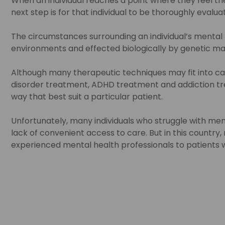
When an individual reaches a point where they feel the 
next step is for that individual to be thoroughly evalu
The circumstances surrounding an individual’s mental he
environments and effected biologically by genetic m
Although many therapeutic techniques may fit into ca
disorder treatment, ADHD treatment and addiction tre
way that best suit a particular patient.
Unfortunately, many individuals who struggle with men
lack of convenient access to care. But in this country,
experienced mental health professionals to patients who