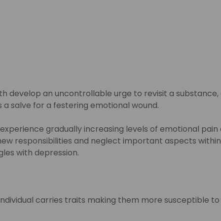
 develop an uncontrollable urge to revisit a substance, a
 as a salve for a festering emotional wound.
 experience gradually increasing levels of emotional pain
w responsibilities and neglect important aspects within on
gles with depression.
 individual carries traits making them more susceptible t