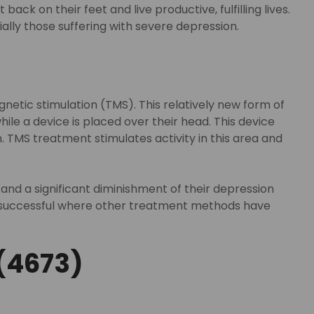
k on their feet and live productive, fulfilling lives.
lly those suffering with severe depression.
etic stimulation (TMS). This relatively new form of
ile a device is placed over their head. This device
. TMS treatment stimulates activity in this area and
d a significant diminishment of their depression
be successful where other treatment methods have
(4673)