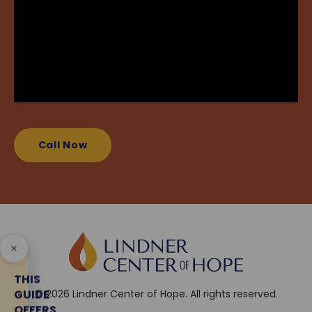
Call Now
THIS
GUIDE
© 2026 Lindner Center of Hope. All rights reserved.
OFFERS