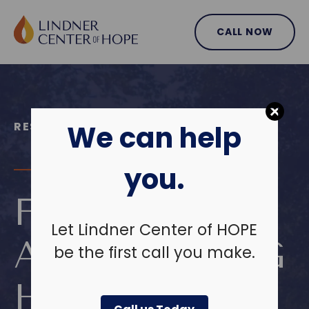
Skip
to
CALL NOW
content
RESIDENTIAL TREATMENT PROGRAMS
We can help
you.
FIND HOPE
Let Lindner Center of HOPE
AND LASTING
be the first call you make.
HEALING