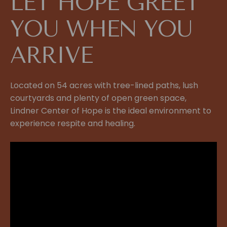
LET HOPE GREET
YOU WHEN YOU
ARRIVE
Located on 54 acres with tree-lined paths, lush
courtyards and plenty of open green space,
Lindner Center of Hope is the ideal environment to
experience respite and healing.