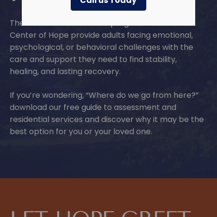
Call us Today
The residential treatment programs at Lindner
Center of Hope provide adults facing emotional,
psychological, or behavioral challenges with the
care and support they need to find stability,
healing, and lasting recovery.
If you’re wondering, “Where do we go from here?”
download our free guide to assessment and
residential services and discover why it may be the
best option for you or your loved one.